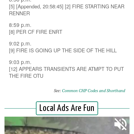
[5] [Appended, 20:58:45] [2] FIRE STARTING NEAR
RENNER
8:59 p.m.
[8] PER CF FIRE ENRT
9:02 p.m.
[9] FIRE IS GOING UP THE SIDE OF THE HILL
9:03 p.m.
[12] APPEARS TRANSIENTS ARE ATMPT TO PUT
THE FIRE OTU
See:
Common CHP Codes and Shorthand