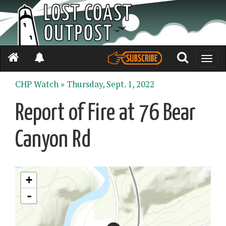
Toggle
naviga
CHP Watch »
Thursday, Sept. 1, 2022
Report of Fire at 76 Bear
Canyon Rd