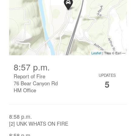
8:57 p.m.
Report of Fire
UPDATES
5
76 Bear Canyon Rd
HM Office
8:58 p.m.
[2] UNK WHATS ON FIRE
8:58 p.m.