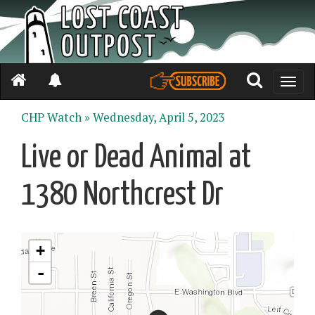
Toggle
naviga
CHP Watch »
Wednesday, April 5, 2023
Live or Dead Animal at
1380 Northcrest Dr