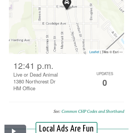
12:41 p.m.
Live or Dead Animal
UPDATES
0
1380 Northcrest Dr
HM Office
See:
Common CHP Codes and Shorthand