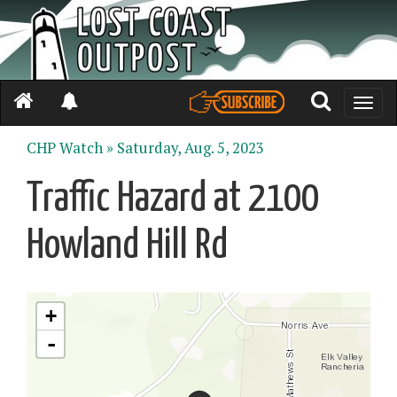
Toggle
naviga
CHP Watch »
Saturday, Aug. 5, 2023
Traffic Hazard at 2100
Howland Hill Rd