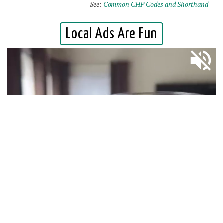
See:
Common CHP Codes and Shorthand