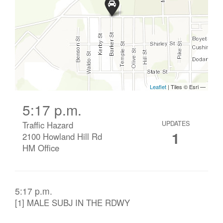
5:17 p.m.
Traffic Hazard
UPDATES
1
2100 Howland Hill Rd
HM Office
5:17 p.m.
[1] MALE SUBJ IN THE RDWY