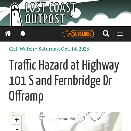
Toggle
naviga
CHP Watch »
Saturday, Oct. 14, 2023
Traffic Hazard at Highway
101 S and Fernbridge Dr
Offramp