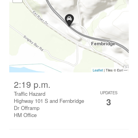
2:19 p.m.
Traffic Hazard
UPDATES
3
Highway 101 S and Fernbridge
Dr Offramp
HM Office