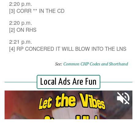
2:20 p.m.
[3] CORR ** IN THE CD
2:20 p.m.
[2] ON RHS
2:21 p.m.
[4] RP CONCERED IT WILL BLOW INTO THE LNS
See:
Common CHP Codes and Shorthand