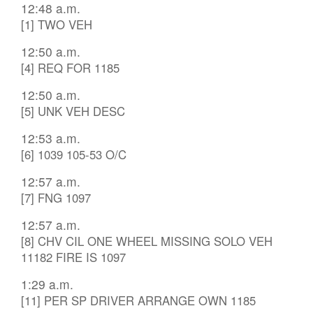
12:48 a.m.
[1] TWO VEH
12:50 a.m.
[4] REQ FOR 1185
12:50 a.m.
[5] UNK VEH DESC
12:53 a.m.
[6] 1039 105-53 O/C
12:57 a.m.
[7] FNG 1097
12:57 a.m.
[8] CHV CIL ONE WHEEL MISSING SOLO VEH
11182 FIRE IS 1097
1:29 a.m.
[11] PER SP DRIVER ARRANGE OWN 1185