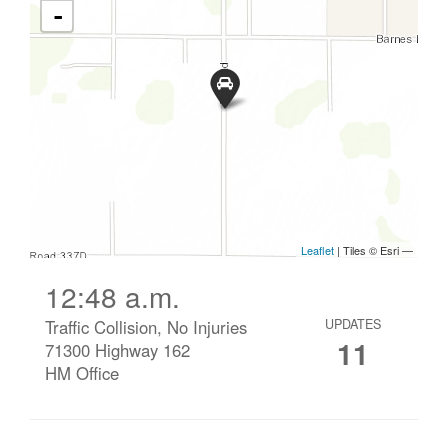
12:48 a.m.
Traffic Collision, No Injuries
UPDATES
11
71300 Highway 162
HM Office