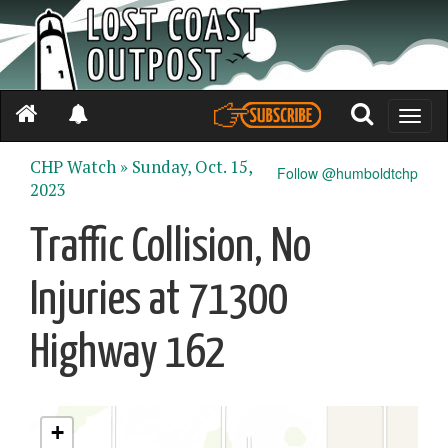
Toggle
naviga
CHP Watch »
Sunday, Oct. 15,
Follow @humboldtchp
2023
Traffic Collision, No
Injuries at 71300
Highway 162