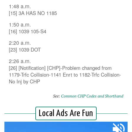
1:48 a.m.
[15] 3A HAS NO 1185
1:50 a.m.
[16] 1039 105-S4
2:20 a.m.
[23] 1039 DOT
2:26 a.m.
[26] [Notification] [CHP]-Problem changed from
1179-Trfc Collision-1141 Enrt to 1182-Trfc Collision-
No Inj by CHP
See:
Common CHP Codes and Shorthand