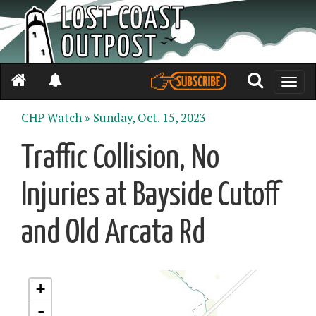
Toggle
naviga
CHP Watch »
Sunday, Oct. 15, 2023
Traffic Collision, No
Injuries at Bayside Cutoff
and Old Arcata Rd