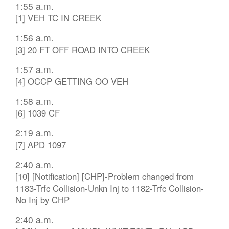
1:55 a.m.
[1] VEH TC IN CREEK
1:56 a.m.
[3] 20 FT OFF ROAD INTO CREEK
1:57 a.m.
[4] OCCP GETTING OO VEH
1:58 a.m.
[6] 1039 CF
2:19 a.m.
[7] APD 1097
2:40 a.m.
[10] [Notification] [CHP]-Problem changed from
1183-Trfc Collision-Unkn Inj to 1182-Trfc Collision-
No Inj by CHP
2:40 a.m.