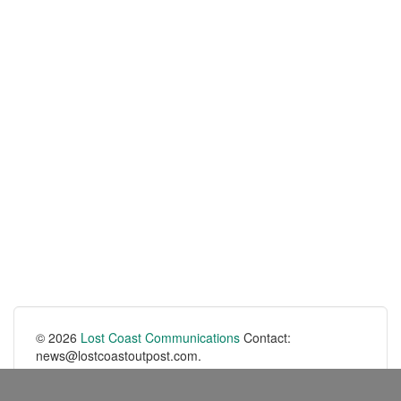
© 2026
Lost Coast Communications
Contact:
news@lostcoastoutpost.com.