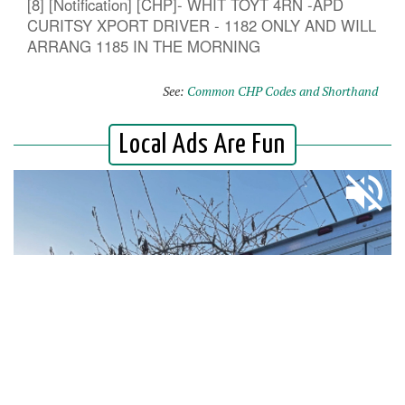
[8] [Notification] [CHP]- WHIT TOYT 4RN -APD
CURITSY XPORT DRIVER - 1182 ONLY AND WILL
ARRANG 1185 IN THE MORNING
See:
Common CHP Codes and Shorthand