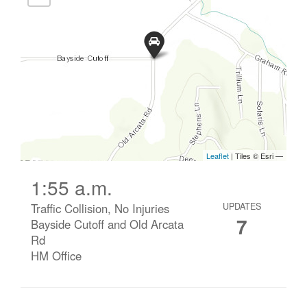
1:55 a.m.
Traffic Collision, No Injuries
UPDATES
7
Bayside Cutoff and Old Arcata
Rd
HM Office