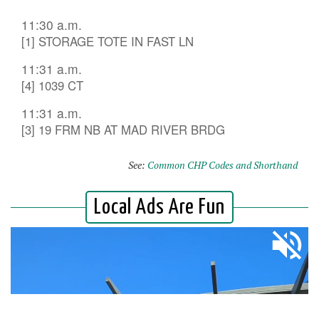
11:30 a.m.
[1] STORAGE TOTE IN FAST LN
11:31 a.m.
[4] 1039 CT
11:31 a.m.
[3] 19 FRM NB AT MAD RIVER BRDG
See:
Common CHP Codes and Shorthand