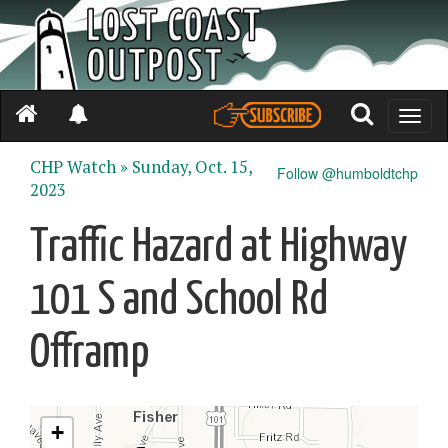
Toggle
naviga
CHP Watch »
Sunday, Oct. 15,
Follow @humboldtchp
2023
Traffic Hazard at Highway
101 S and School Rd
Offramp