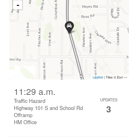
11:29 a.m.
Traffic Hazard
UPDATES
3
Highway 101 S and School Rd
Offramp
HM Office