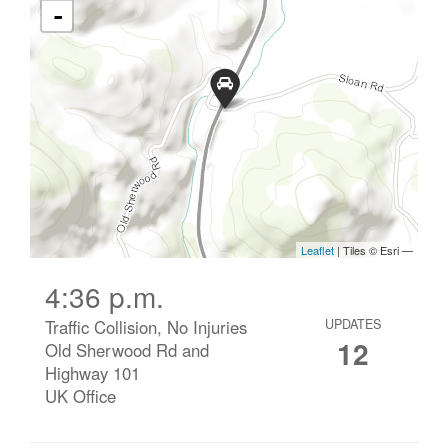
4:36 p.m.
Traffic Collision, No Injuries
UPDATES
12
Old Sherwood Rd and
Highway 101
UK Office