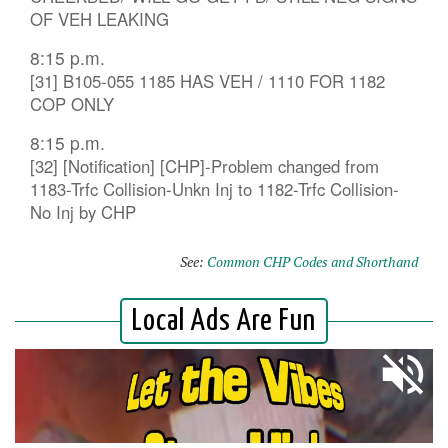
OF VEH LEAKING
8:15 p.m.
[31] B105-055 1185 HAS VEH / 1110 FOR 1182
COP ONLY
8:15 p.m.
[32] [Notification] [CHP]-Problem changed from
1183-Trfc Collision-Unkn Inj to 1182-Trfc Collision-
No Inj by CHP
See:
Common CHP Codes and Shorthand