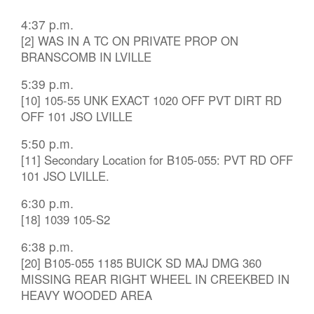
4:37 p.m.
[2] WAS IN A TC ON PRIVATE PROP ON
BRANSCOMB IN LVILLE
5:39 p.m.
[10] 105-55 UNK EXACT 1020 OFF PVT DIRT RD
OFF 101 JSO LVILLE
5:50 p.m.
[11] Secondary Location for B105-055: PVT RD OFF
101 JSO LVILLE.
6:30 p.m.
[18] 1039 105-S2
6:38 p.m.
[20] B105-055 1185 BUICK SD MAJ DMG 360
MISSING REAR RIGHT WHEEL IN CREEKBED IN
HEAVY WOODED AREA