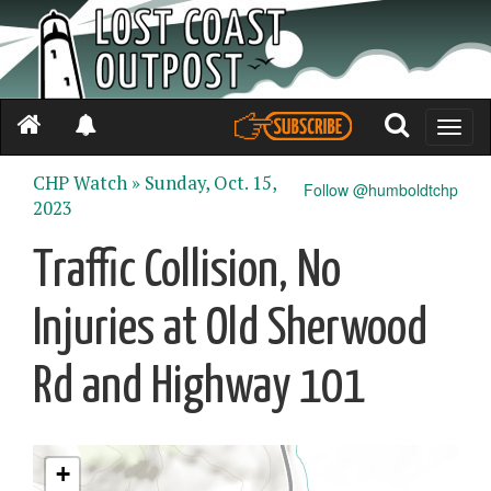
Toggle
naviga
CHP Watch »
Sunday, Oct. 15,
Follow @humboldtchp
2023
Traffic Collision, No
Injuries at Old Sherwood
Rd and Highway 101