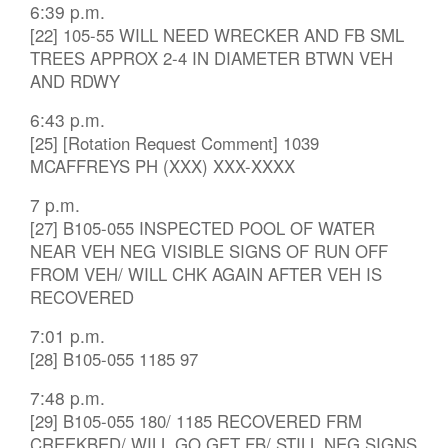
6:39 p.m.
[22] 105-55 WILL NEED WRECKER AND FB SML
TREES APPROX 2-4 IN DIAMETER BTWN VEH
AND RDWY
6:43 p.m.
[25] [Rotation Request Comment] 1039
MCAFFREYS PH (XXX) XXX-XXXX
7 p.m.
[27] B105-055 INSPECTED POOL OF WATER
NEAR VEH NEG VISIBLE SIGNS OF RUN OFF
FROM VEH/ WILL CHK AGAIN AFTER VEH IS
RECOVERED
7:01 p.m.
[28] B105-055 1185 97
7:48 p.m.
[29] B105-055 180/ 1185 RECOVERED FRM
CREEKBED/ WILL GO GET FB/ STILL NEG SIGNS