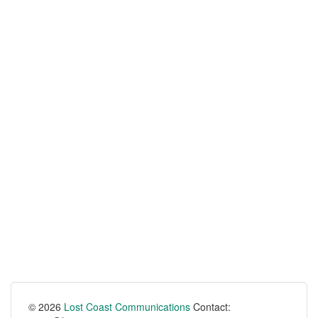
© 2026
Lost Coast Communications
Contact: