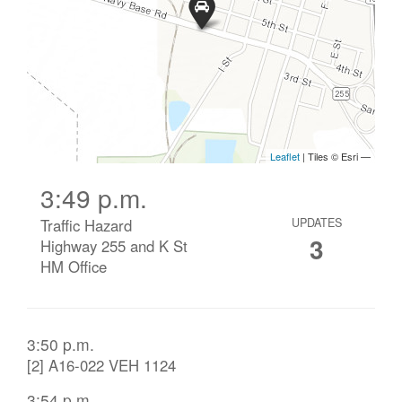
3:49 p.m.
Traffic Hazard
UPDATES
3
Highway 255 and K St
HM Office
3:50 p.m.
[2] A16-022 VEH 1124
3:54 p.m.