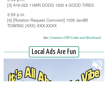
[3] A16-022 1185R DODG 1500 4 GOOD TIRES
3:55 p.m.
[4] [Rotation Request Comment] 1039 JandM
TOWING (XXX) XXX-XXXX
See:
Common CHP Codes and Shorthand