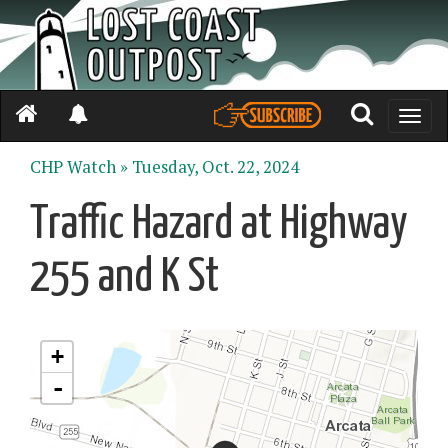
Toggle
naviga
CHP Watch »
Tuesday, Oct. 22, 2024
Traffic Hazard at Highway
255 and K St