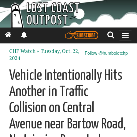
Toggle
naviga
CHP Watch »
Tuesday, Oct. 22,
Follow @humboldtchp
2024
Vehicle Intentionally Hits
Another in Traffic
Collision on Central
Avenue near Bartow Road,