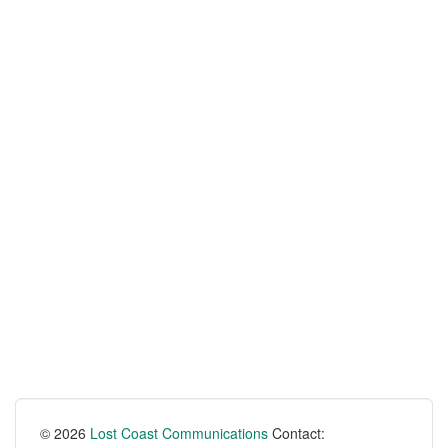
© 2026
Lost Coast Communications
Contact: