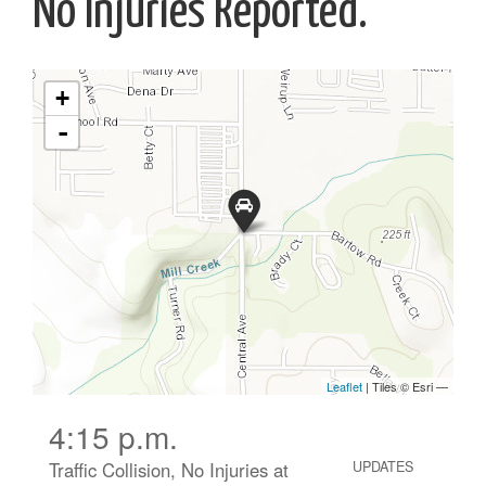
No Injuries Reported.
4:15 p.m.
Traffic Collision, No Injuries at
UPDATES