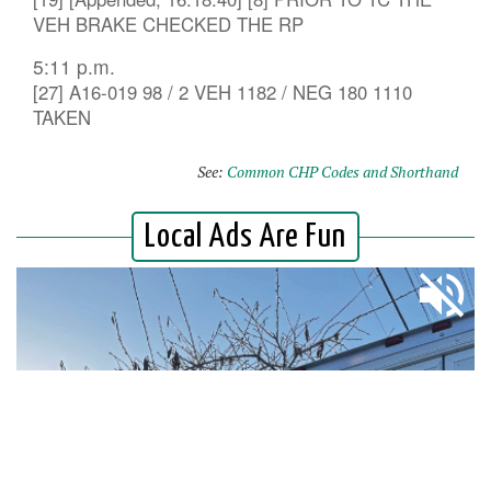
VEH BRAKE CHECKED THE RP
5:11 p.m.
[27] A16-019 98 / 2 VEH 1182 / NEG 180 1110
TAKEN
See:
Common CHP Codes and Shorthand