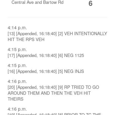
6
Central Ave and Bartow Rd
4:14 p.m.
[13] [Appended, 16:18:40] [2] VEH INTENTIONALLY
HIT THE RPS VEH
4:15 p.m.
[17] [Appended, 16:18:40] [6] NEG 1125
4:15 p.m.
[16] [Appended, 16:18:40] [5] NEG INJS
4:16 p.m.
[20] [Appended, 16:18:40] [9] RP TRIED TO GO
AROUND THEM AND THEN THE VEH HIT
THEIRS
4:16 p.m.
[19] [Appended, 16:18:40] [8] PRIOR TO TC THE