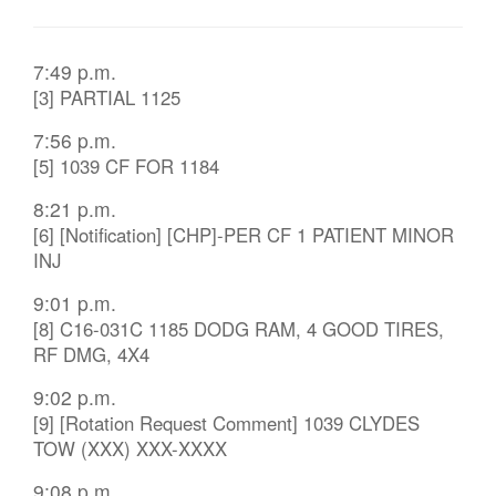
7:49 p.m.
[3] PARTIAL 1125
7:56 p.m.
[5] 1039 CF FOR 1184
8:21 p.m.
[6] [Notification] [CHP]-PER CF 1 PATIENT MINOR
INJ
9:01 p.m.
[8] C16-031C 1185 DODG RAM, 4 GOOD TIRES,
RF DMG, 4X4
9:02 p.m.
[9] [Rotation Request Comment] 1039 CLYDES
TOW (XXX) XXX-XXXX
9:08 p.m.