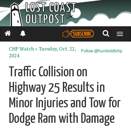
Toggle
naviga
CHP Watch »
Tuesday, Oct. 22,
Follow @humboldtchp
2024
Traffic Collision on
Highway 25 Results in
Minor Injuries and Tow for
Dodge Ram with Damage