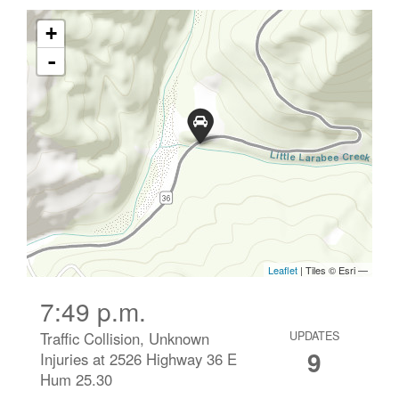
7:49 p.m.
Traffic Collision, Unknown
UPDATES
9
Injuries at 2526 Highway 36 E
Hum 25.30