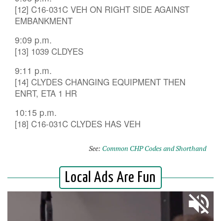
[12] C16-031C VEH ON RIGHT SIDE AGAINST
EMBANKMENT
9:09 p.m.
[13] 1039 CLDYES
9:11 p.m.
[14] CLYDES CHANGING EQUIPMENT THEN
ENRT, ETA 1 HR
10:15 p.m.
[18] C16-031C CLYDES HAS VEH
See:
Common CHP Codes and Shorthand