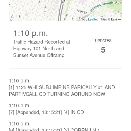
1:10 p.m.
Traffic Hazard Reported at
UPDATES
5
Highway 101 North and
Sunset Avenue Offramp
1:10 p.m.
[1] 1125 WHI SUBJ IMP NB PARICALLY #1 AND
PARTIVCALL CD TURNING AORUND NOW
1:10 p.m.
[7] [Appended, 13:15:21] [4] IN CD
1:10 p.m.
[6] [Appended, 13:15:21] [3] CORRN LN 1