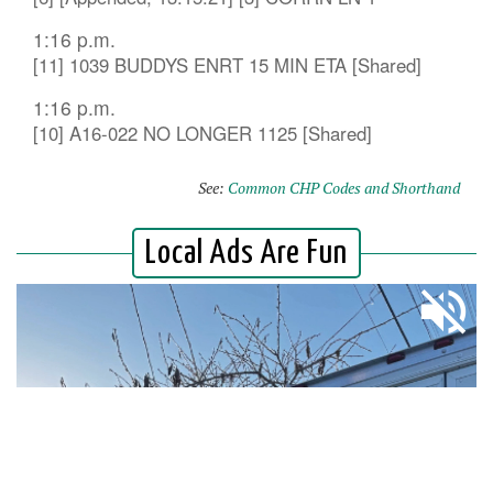
1:16 p.m.
[11] 1039 BUDDYS ENRT 15 MIN ETA [Shared]
1:16 p.m.
[10] A16-022 NO LONGER 1125 [Shared]
See:
Common CHP Codes and Shorthand