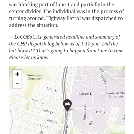
was blocking part of lane 1 and partially in the
center divider. The individual was in the process of
turning around. Highway Patrol was dispatched to
address the situation.
— LoCOBot. AI-generated headline and summary of
the CHP dispatch log below as of 1:17 p.m. Did the
bot blow it? That’s going to happen from time to time.
Please let us know.