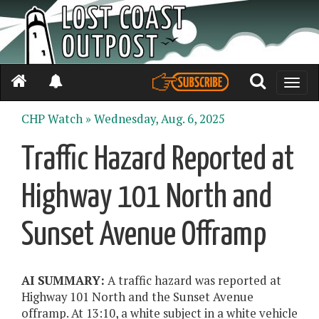
Toggle
naviga
CHP Watch »
Wednesday, Aug. 6, 2025
Traffic Hazard Reported at
Highway 101 North and
Sunset Avenue Offramp
AI SUMMARY:
A traffic hazard was reported at
Highway 101 North and the Sunset Avenue
offramp. At 13:10, a white subject in a white vehicle