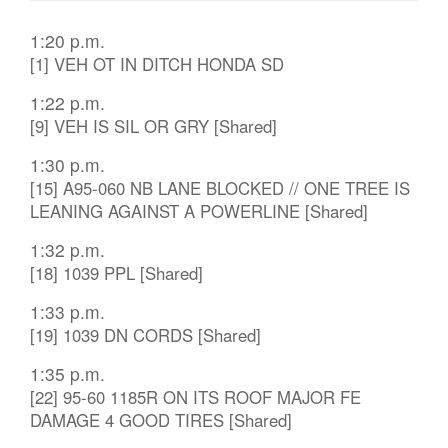
1:20 p.m.
[1] VEH OT IN DITCH HONDA SD
1:22 p.m.
[9] VEH IS SIL OR GRY [Shared]
1:30 p.m.
[15] A95-060 NB LANE BLOCKED // ONE TREE IS
LEANING AGAINST A POWERLINE [Shared]
1:32 p.m.
[18] 1039 PPL [Shared]
1:33 p.m.
[19] 1039 DN CORDS [Shared]
1:35 p.m.
[22] 95-60 1185R ON ITS ROOF MAJOR FE
DAMAGE 4 GOOD TIRES [Shared]