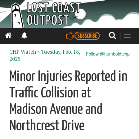
Toggle
naviga
CHP Watch »
Tuesday, Feb. 18,
Follow @humboldtchp
2025
Minor Injuries Reported in
Traffic Collision at
Madison Avenue and
Northcrest Drive