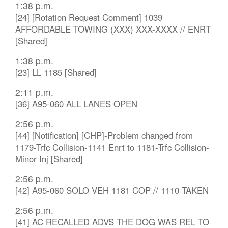
1:38 p.m.
[24] [Rotation Request Comment] 1039
AFFORDABLE TOWING (XXX) XXX-XXXX // ENRT
[Shared]
1:38 p.m.
[23] LL 1185 [Shared]
2:11 p.m.
[36] A95-060 ALL LANES OPEN
2:56 p.m.
[44] [Notification] [CHP]-Problem changed from
1179-Trfc Collision-1141 Enrt to 1181-Trfc Collision-
Minor Inj [Shared]
2:56 p.m.
[42] A95-060 SOLO VEH 1181 COP // 1110 TAKEN
2:56 p.m.
[41] AC RECALLED ADVS THE DOG WAS REL TO