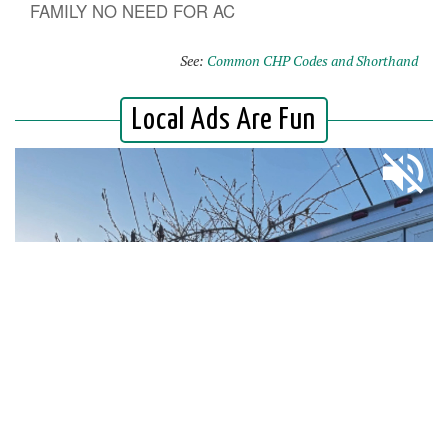
FAMILY NO NEED FOR AC
See:
Common CHP Codes and Shorthand