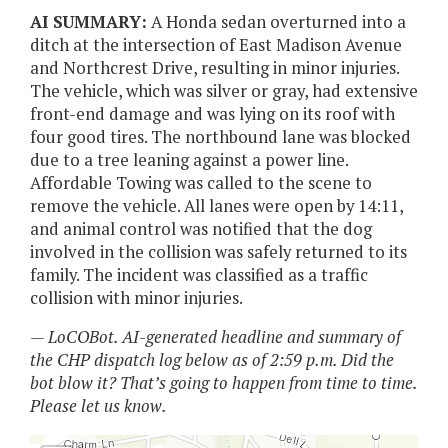
AI SUMMARY:
A Honda sedan overturned into a
ditch at the intersection of East Madison Avenue
and Northcrest Drive, resulting in minor injuries.
The vehicle, which was silver or gray, had extensive
front-end damage and was lying on its roof with
four good tires. The northbound lane was blocked
due to a tree leaning against a power line.
Affordable Towing was called to the scene to
remove the vehicle. All lanes were open by 14:11,
and animal control was notified that the dog
involved in the collision was safely returned to its
family. The incident was classified as a traffic
collision with minor injuries.
— LoCOBot. AI-generated headline and summary of
the CHP dispatch log below as of 2:59 p.m. Did the
bot blow it? That’s going to happen from time to time.
Please let us know.