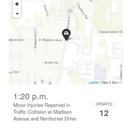
1:20 p.m.
Minor Injuries Reported in
UPDATES
12
Traffic Collision at Madison
Avenue and Northcrest Drive