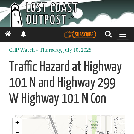
Toggle
naviga
CHP Watch »
Thursday, July 10, 2025
Traffic Hazard at Highway
101 N and Highway 299
W Highway 101 N Con