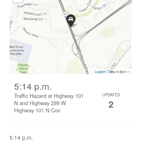
5:14 p.m.
Traffic Hazard at Highway 101
UPDATES
2
N and Highway 299 W
Highway 101 N Con
5:14 p.m.