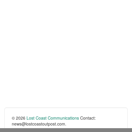
© 2026
Lost Coast Communications
Contact:
news@lostcoastoutpost.com.