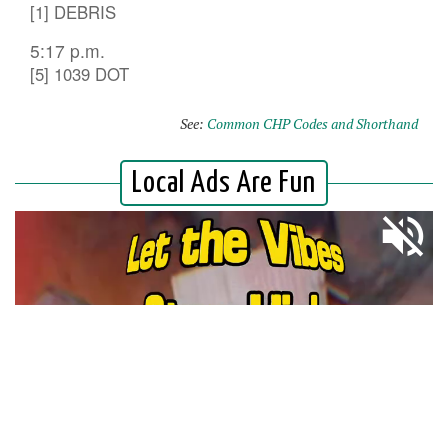
[1] DEBRIS
5:17 p.m.
[5] 1039 DOT
See:
Common CHP Codes and Shorthand