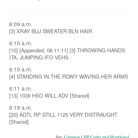
6:09 a.m.
[3] XRAY BLU SWEATER BLN HAIR
6:10 a.m.
[10] [Appended, 06:11:11] [3] THROWING HANDS
ITA, JUMPING IFO VEHS
6:10 a.m.
[4] STANDING IN THE RDWY WAVING HER ARMS
6:11 a.m.
[13] 1039 HSO WILL ADV [Shared]
6:19 a.m.
[20] ADTL RP STILL 1125 VERY DISTRAUGHT
[Shared]
See:
Common CHP Codes and Shorthand