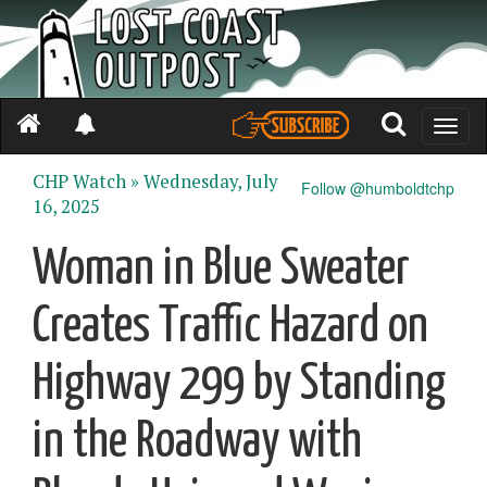
Toggle
naviga
CHP Watch »
Wednesday, July
Follow @humboldtchp
16, 2025
Woman in Blue Sweater
Creates Traffic Hazard on
Highway 299 by Standing
in the Roadway with