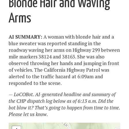
Blonde Hair and Waving
Arms
AI SUMMARY:
A woman with blonde hair and a
blue sweater was reported standing in the
roadway waving her arms on Highway 299 between
mile markers 38124 and 38163. She was also
observed throwing her hands and jumping in front
of vehicles. The California Highway Patrol was
alerted to the traffic hazard at 6:09am and
responded to the scene.
— LoCOBot. AI-generated headline and summary of
the CHP dispatch log below as of 6:13 a.m. Did the
bot blow it? That’s going to happen from time to time.
Please let us know.