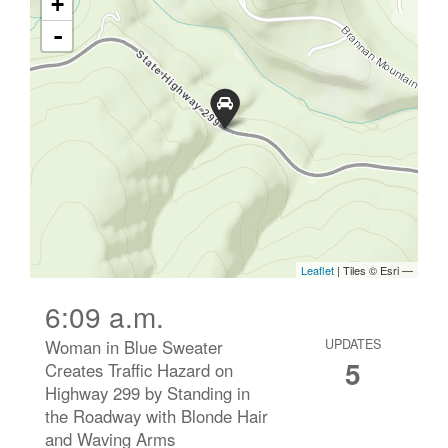
6:09 a.m.
Woman in Blue Sweater
UPDATES
5
Creates Traffic Hazard on
Highway 299 by Standing in
the Roadway with Blonde Hair
and Waving Arms