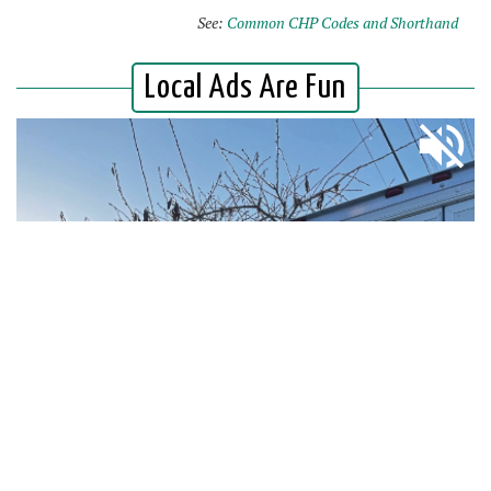
See:
Common CHP Codes and Shorthand