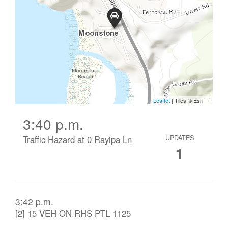
3:40 p.m.
Traffic Hazard at 0 Rayipa Ln
UPDATES
1
3:42 p.m.
[2] 15 VEH ON RHS PTL 1125