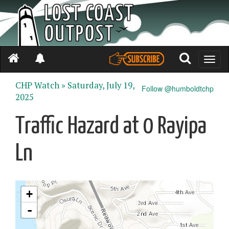
Toggle
naviga
CHP Watch »
Saturday, July 19,
Follow @humboldtchp
2025
Traffic Hazard at 0 Rayipa
Ln