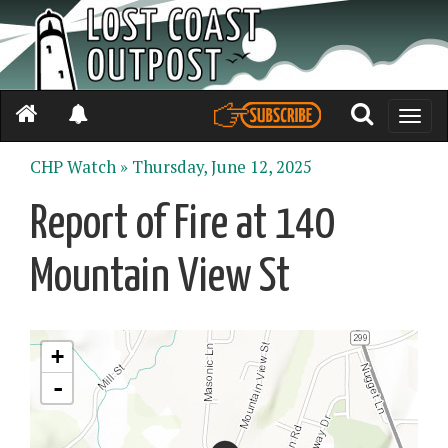
Toggle
naviga
CHP Watch »
Thursday, June 12, 2025
Report of Fire at 140
Mountain View St