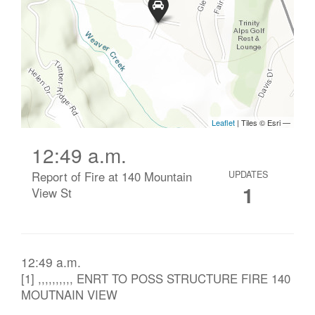
12:49 a.m.
Report of Fire at 140 Mountain
UPDATES
1
View St
12:49 a.m.
[1] ,,,,,,,,,, ENRT TO POSS STRUCTURE FIRE 140
MOUTNAIN VIEW