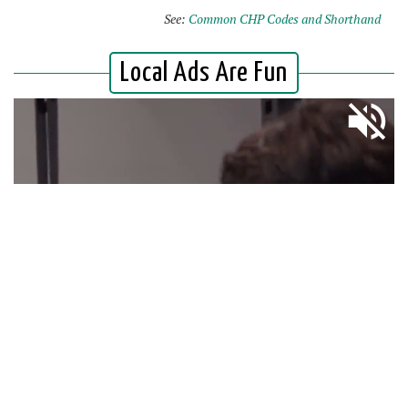
See:
Common CHP Codes and Shorthand