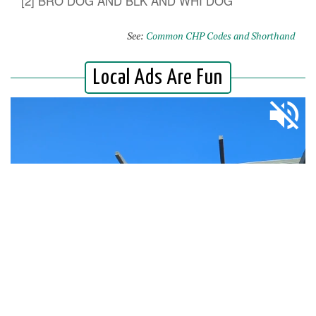
[2] BRO DOG AND BLK AND WHI DOG
See:
Common CHP Codes and Shorthand