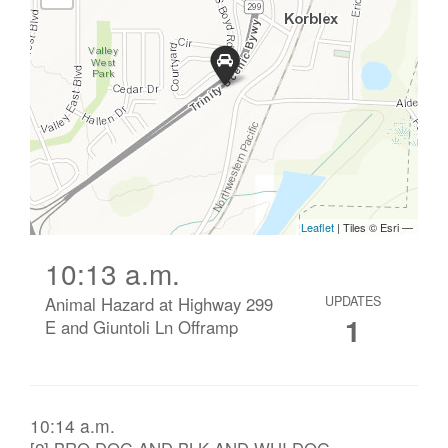
10:13 a.m.
Animal Hazard at Highway 299
UPDATES
1
E and Giuntoli Ln Offramp
10:14 a.m.