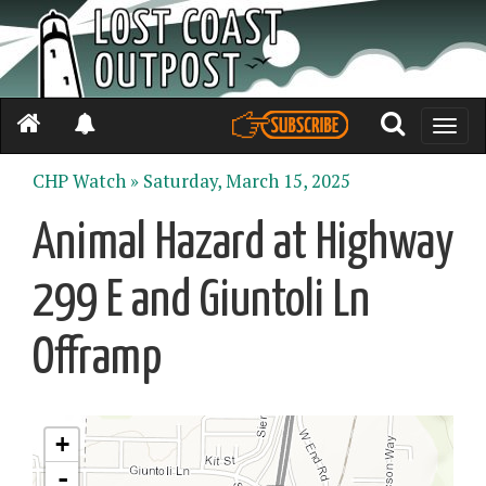
Toggle
naviga
CHP Watch »
Saturday, March 15, 2025
Animal Hazard at Highway
299 E and Giuntoli Ln
Offramp