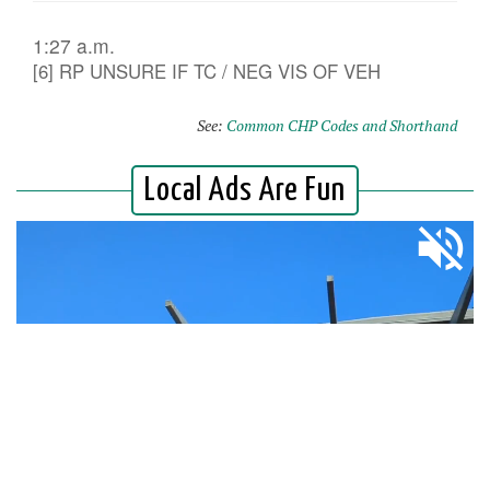
1:27 a.m.
[6] RP UNSURE IF TC / NEG VIS OF VEH
See:
Common CHP Codes and Shorthand