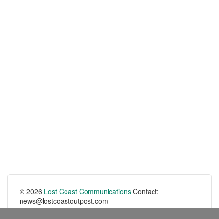
© 2026
Lost Coast Communications
Contact:
news@lostcoastoutpost.com.