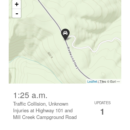
1:25 a.m.
Traffic Collision, Unknown
UPDATES
1
Injuries at Highway 101 and
Mill Creek Campground Road