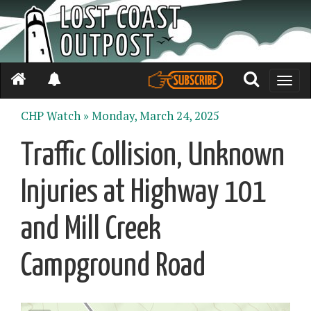
Toggle
naviga
CHP Watch »
Monday, March 24, 2025
Traffic Collision, Unknown
Injuries at Highway 101
and Mill Creek
Campground Road