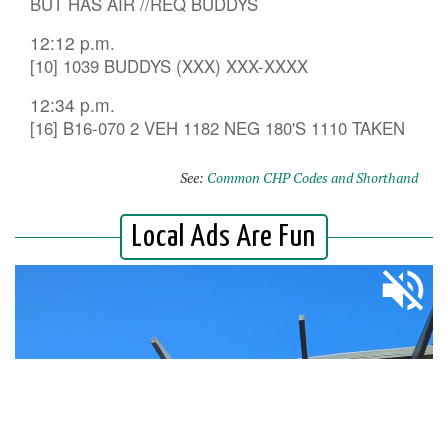
BUT HAS AIR //REQ BUDDYS
12:12 p.m.
[10] 1039 BUDDYS (XXX) XXX-XXXX
12:34 p.m.
[16] B16-070 2 VEH 1182 NEG 180'S 1110 TAKEN
See:
Common CHP Codes and Shorthand