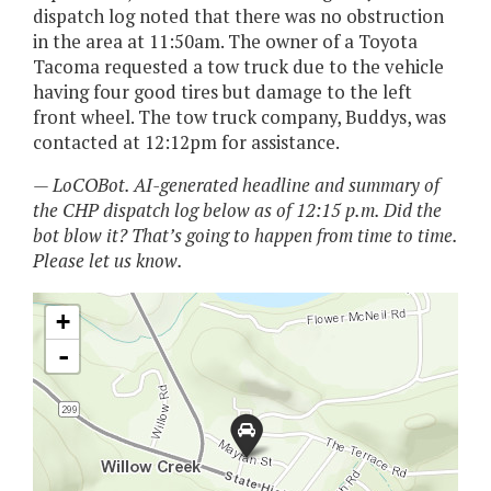
dispatch log noted that there was no obstruction
in the area at 11:50am. The owner of a Toyota
Tacoma requested a tow truck due to the vehicle
having four good tires but damage to the left
front wheel. The tow truck company, Buddys, was
contacted at 12:12pm for assistance.
— LoCOBot. AI-generated headline and summary of
the CHP dispatch log below as of 12:15 p.m. Did the
bot blow it? That’s going to happen from time to time.
Please let us know.