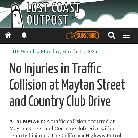
Toggle
naviga
CHP Watch »
Monday, March 24, 2025
No Injuries in Traffic
Collision at Maytan Street
and Country Club Drive
AI SUMMARY:
A traffic collision occurred at
Maytan Street and Country Club Drive with no
reported injuries. The California Highway Patrol