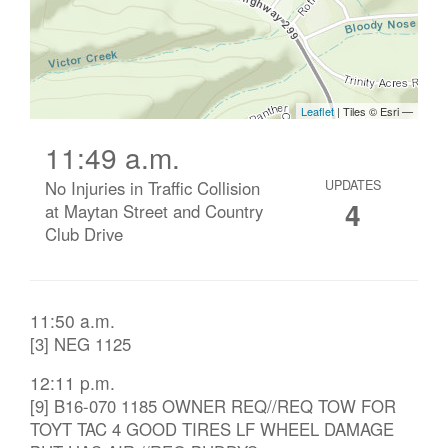
11:49 a.m.
No Injuries in Traffic Collision
UPDATES
4
at Maytan Street and Country
Club Drive
11:50 a.m.
[3] NEG 1125
12:11 p.m.
[9] B16-070 1185 OWNER REQ//REQ TOW FOR
TOYT TAC 4 GOOD TIRES LF WHEEL DAMAGE