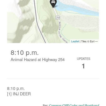
8:10 p.m.
Animal Hazard at Highway 254
UPDATES
1
8:10 p.m.
[1] INJ DEER
See:
Common CHP Codes and Shorthand