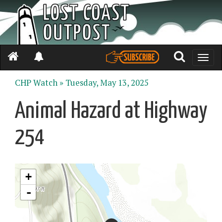
Toggle
naviga
CHP Watch »
Tuesday, May 13, 2025
Animal Hazard at Highway
254