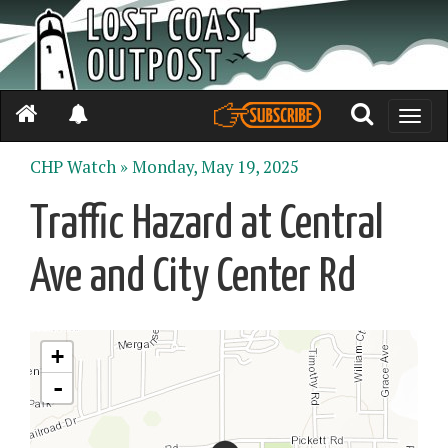
Toggle
naviga
CHP Watch »
Monday, May 19, 2025
Traffic Hazard at Central
Ave and City Center Rd