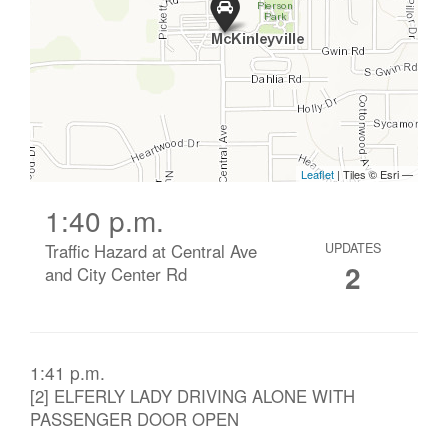
1:40 p.m.
Traffic Hazard at Central Ave
UPDATES
2
and City Center Rd
1:41 p.m.
[2] ELFERLY LADY DRIVING ALONE WITH
PASSENGER DOOR OPEN