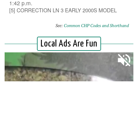
1:42 p.m.
[5] CORRECTION LN 3 EARLY 2000S MODEL
See:
Common CHP Codes and Shorthand