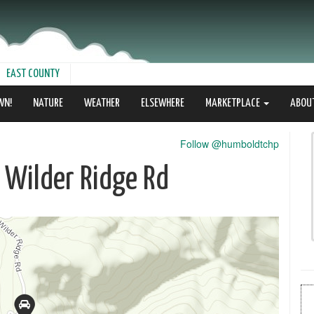
EAST COUNTY
WN!
NATURE
WEATHER
ELSEWHERE
MARKETPLACE
ABOU
Follow @humboldtchp
0 Wilder Ridge Rd