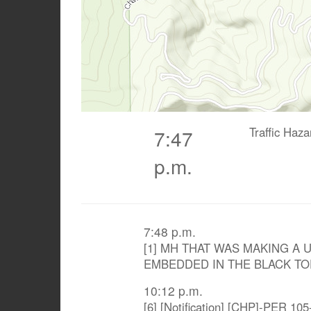
Traffic Haz
7:47
p.m.
7:48 p.m.
[1] MH THAT WAS MAKING A 
EMBEDDED IN THE BLACK TO
10:12 p.m.
[6] [Notification] [CHP]-PER