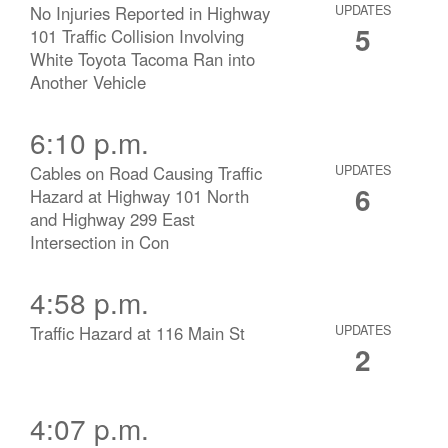
No Injuries Reported in Highway
UPDATES
5
101 Traffic Collision Involving
White Toyota Tacoma Ran into
Another Vehicle
6:10 p.m.
Cables on Road Causing Traffic
UPDATES
6
Hazard at Highway 101 North
and Highway 299 East
Intersection in Con
4:58 p.m.
Traffic Hazard at 116 Main St
UPDATES
2
4:07 p.m.