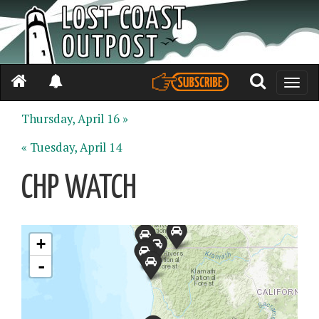
Toggle
naviga
Thursday, April 16 »
« Tuesday, April 14
CHP WATCH