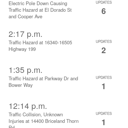
Electric Pole Down Causing
UPDATES
6
Traffic Hazard at El Dorado St
and Cooper Ave
2:17 p.m.
Traffic Hazard at 16340-16505
UPDATES
2
Highway 199
1:35 p.m.
Traffic Hazard at Parkway Dr and
UPDATES
1
Bower Way
12:14 p.m.
Traffic Collision, Unknown
UPDATES
1
Injuries at 14400 Briceland Thorn
Rd