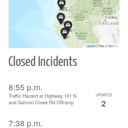
Closed Incidents
8:55 p.m.
Traffic Hazard at Highway 101 N
UPDATES
2
and Salmon Creek Rd Offramp
7:38 p.m.