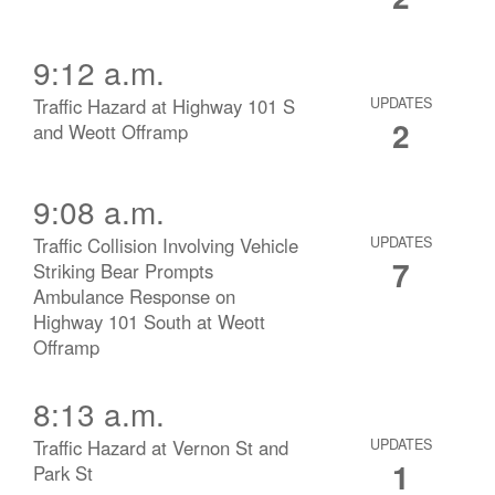
9:12 a.m.
Traffic Hazard at Highway 101 S
UPDATES
2
and Weott Offramp
9:08 a.m.
Traffic Collision Involving Vehicle
UPDATES
7
Striking Bear Prompts
Ambulance Response on
Highway 101 South at Weott
Offramp
8:13 a.m.
Traffic Hazard at Vernon St and
UPDATES
1
Park St