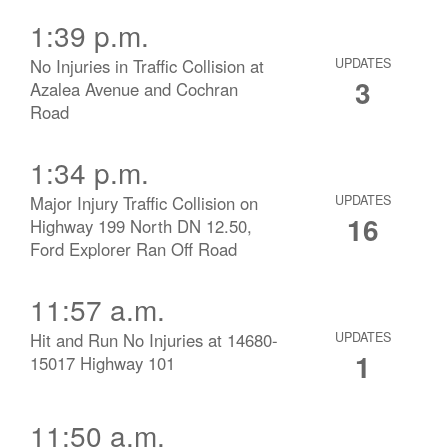
1:39 p.m.
No Injuries in Traffic Collision at
UPDATES
3
Azalea Avenue and Cochran
Road
1:34 p.m.
Major Injury Traffic Collision on
UPDATES
16
Highway 199 North DN 12.50,
Ford Explorer Ran Off Road
11:57 a.m.
Hit and Run No Injuries at 14680-
UPDATES
1
15017 Highway 101
11:50 a.m.