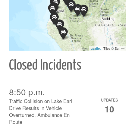
Closed Incidents
8:50 p.m.
Traffic Collision on Lake Earl
UPDATES
10
Drive Results in Vehicle
Overturned, Ambulance En
Route