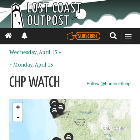
Toggle
naviga
Wednesday, April 15 »
« Monday, April 13
CHP WATCH
Follow @humboldtchp