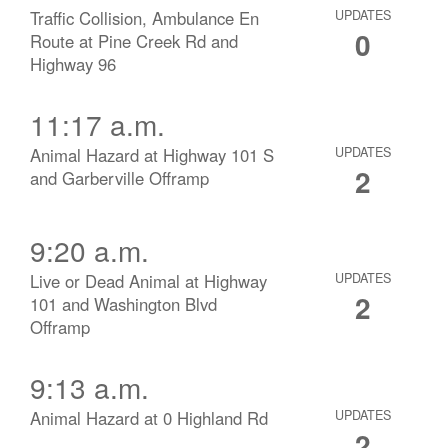
Traffic Collision, Ambulance En
UPDATES
0
Route at Pine Creek Rd and
Highway 96
11:17 a.m.
Animal Hazard at Highway 101 S
UPDATES
2
and Garberville Offramp
9:20 a.m.
Live or Dead Animal at Highway
UPDATES
2
101 and Washington Blvd
Offramp
9:13 a.m.
Animal Hazard at 0 Highland Rd
UPDATES
2