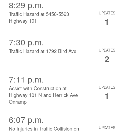
8:29 p.m.
Traffic Hazard at 5456-5593
UPDATES
1
Highway 101
7:30 p.m.
Traffic Hazard at 1792 Bird Ave
UPDATES
2
7:11 p.m.
Assist with Construction at
UPDATES
1
Highway 101 N and Herrick Ave
Onramp
6:07 p.m.
No Injuries in Traffic Collision on
UPDATES