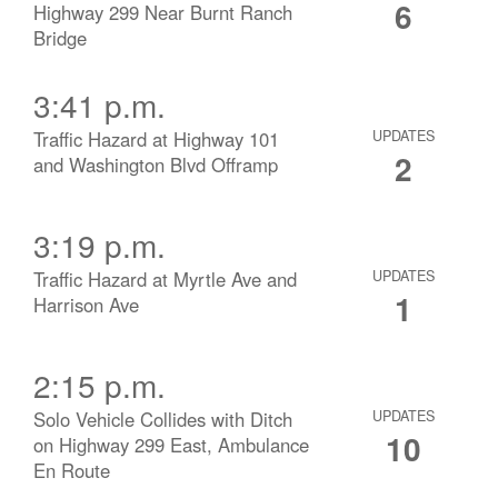
6
Highway 299 Near Burnt Ranch
Bridge
3:41 p.m.
Traffic Hazard at Highway 101
UPDATES
2
and Washington Blvd Offramp
3:19 p.m.
Traffic Hazard at Myrtle Ave and
UPDATES
1
Harrison Ave
2:15 p.m.
Solo Vehicle Collides with Ditch
UPDATES
10
on Highway 299 East, Ambulance
En Route