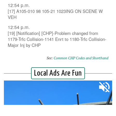
12:54 p.m.
[17] A105-010 98 105-21 1023ING ON SCENE W
VEH
12:54 p.m.
[19] [Notification] [CHP]-Problem changed from
1179-Trfc Collision-1141 Enrt to 1180-Trfc Collision-
Major Inj by CHP
See:
Common CHP Codes and Shorthand