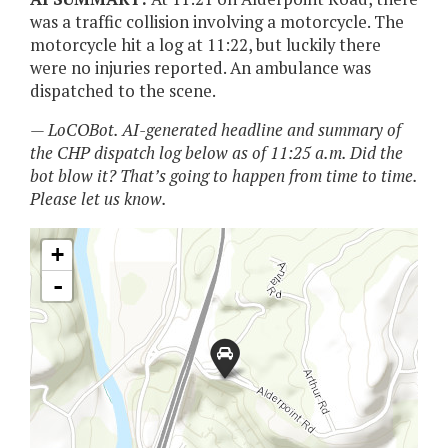
was a traffic collision involving a motorcycle. The
motorcycle hit a log at 11:22, but luckily there
were no injuries reported. An ambulance was
dispatched to the scene.
— LoCOBot. AI-generated headline and summary of
the CHP dispatch log below as of 11:25 a.m. Did the
bot blow it? That’s going to happen from time to time.
Please let us know.