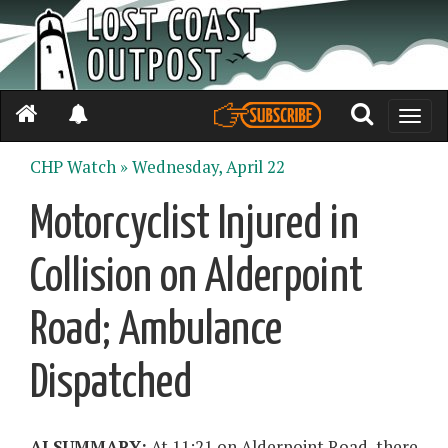
Toggle
naviga
CHP Watch »
Wednesday, April 22
Motorcyclist Injured in
Collision on Alderpoint
Road; Ambulance
Dispatched
AI SUMMARY:
At 11:21 on Alderpoint Road, there