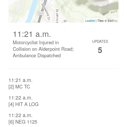
11:21 a.m.
Motorcyclist Injured in
UPDATES
5
Collision on Alderpoint Road;
Ambulance Dispatched
11:21 a.m.
[2] MC TC
11:22 a.m.
[4] HIT A LOG
11:22 a.m.
[6] NEG 1125