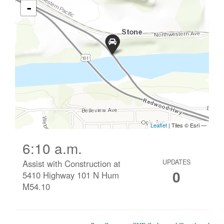
6:10 a.m.
Assist with Construction at
UPDATES
0
5410 Highway 101 N Hum
M54.10