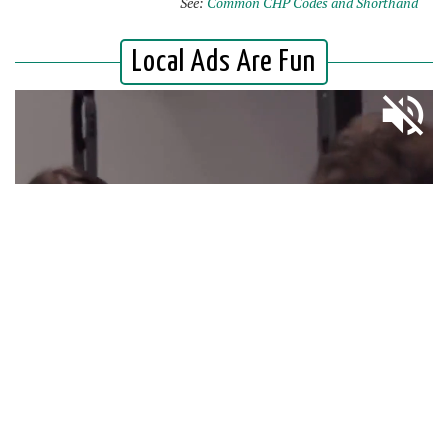
See:
Common CHP Codes and Shorthand