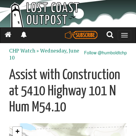
Toggle
naviga
CHP Watch »
Wednesday, June
Follow @humboldtchp
10
Assist with Construction
at 5410 Highway 101 N
Hum M54.10