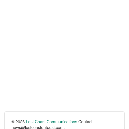
© 2026
Lost Coast Communications
Contact:
news@lostcoastoutpost.com.