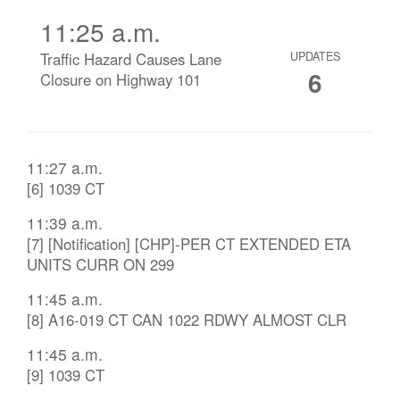
11:25 a.m.
Traffic Hazard Causes Lane
UPDATES
6
Closure on Highway 101
11:27 a.m.
[6] 1039 CT
11:39 a.m.
[7] [Notification] [CHP]-PER CT EXTENDED ETA
UNITS CURR ON 299
11:45 a.m.
[8] A16-019 CT CAN 1022 RDWY ALMOST CLR
11:45 a.m.
[9] 1039 CT