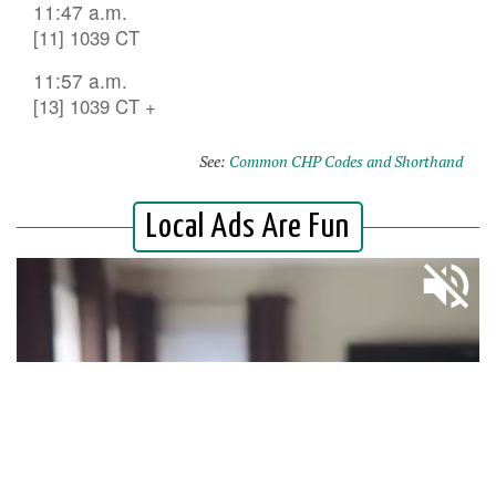
11:47 a.m.
[11] 1039 CT
11:57 a.m.
[13] 1039 CT +
See:
Common CHP Codes and Shorthand