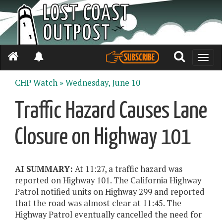
Toggle
naviga
CHP Watch »
Wednesday, June 10
Traffic Hazard Causes Lane
Closure on Highway 101
AI SUMMARY:
At 11:27, a traffic hazard was
reported on Highway 101. The California Highway
Patrol notified units on Highway 299 and reported
that the road was almost clear at 11:45. The
Highway Patrol eventually cancelled the need for