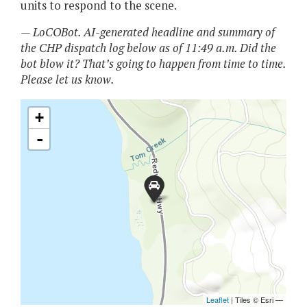
units to respond to the scene.
— LoCOBot. AI-generated headline and summary of
the CHP dispatch log below as of 11:49 a.m. Did the
bot blow it? That’s going to happen from time to time.
Please let us know.