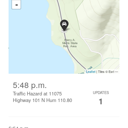
5:48 p.m.
Traffic Hazard at 11075
UPDATES
1
Highway 101 N Hum 110.80