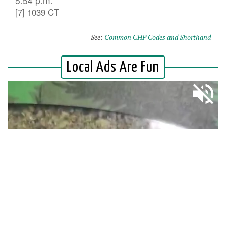
5:54 p.m.
[7] 1039 CT
See:
Common CHP Codes and Shorthand