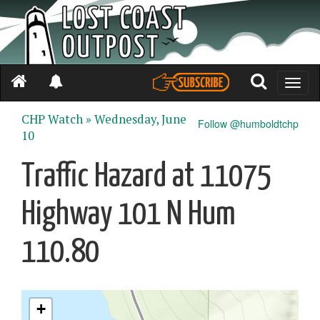
Toggle
naviga
CHP Watch »
Wednesday, June
Follow @humboldtchp
10
Traffic Hazard at 11075
Highway 101 N Hum
110.80