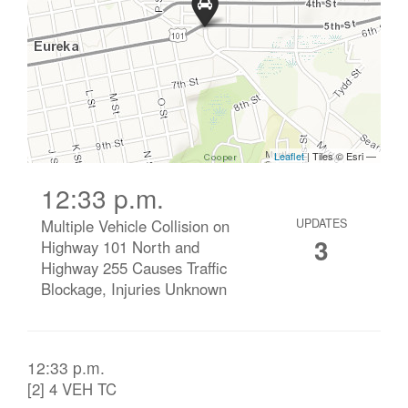
12:33 p.m.
Multiple Vehicle Collision on
UPDATES
3
Highway 101 North and
Highway 255 Causes Traffic
Blockage, Injuries Unknown
12:33 p.m.
[2] 4 VEH TC