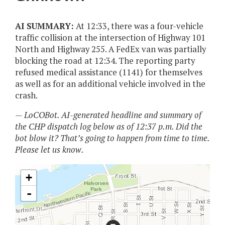
AI SUMMARY:
At 12:33, there was a four-vehicle
traffic collision at the intersection of Highway 101
North and Highway 255. A FedEx van was partially
blocking the road at 12:34. The reporting party
refused medical assistance (1141) for themselves
as well as for an additional vehicle involved in the
crash.
— LoCOBot. AI-generated headline and summary of
the CHP dispatch log below as of 12:37 p.m. Did the
bot blow it? That’s going to happen from time to time.
Please let us know.