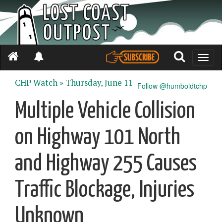
Toggle
naviga
CHP Watch »
Thursday, June 11
Follow @humboldtchp
Multiple Vehicle Collision
on Highway 101 North
and Highway 255 Causes
Traffic Blockage, Injuries
Unknown