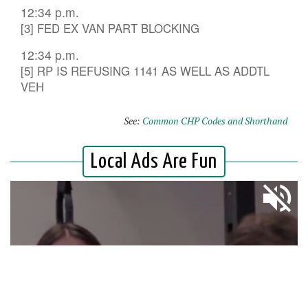
12:34 p.m.
[3] FED EX VAN PART BLOCKING
12:34 p.m.
[5] RP IS REFUSING 1141 AS WELL AS ADDTL
VEH
See:
Common CHP Codes and Shorthand