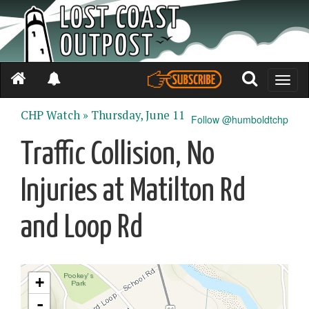
Toggle
naviga
CHP Watch »
Thursday, June 11
Follow @humboldtchp
Traffic Collision, No
Injuries at Matilton Rd
and Loop Rd