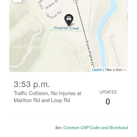
3:53 p.m.
Traffic Collision, No Injuries at
UPDATES
0
Matilton Rd and Loop Rd
See:
Common CHP Codes and Shorthand