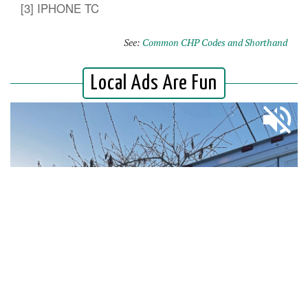
[3] IPHONE TC
See:
Common CHP Codes and Shorthand