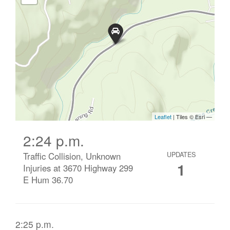
2:24 p.m.
Traffic Collision, Unknown
UPDATES
1
Injuries at 3670 Highway 299
E Hum 36.70
2:25 p.m.