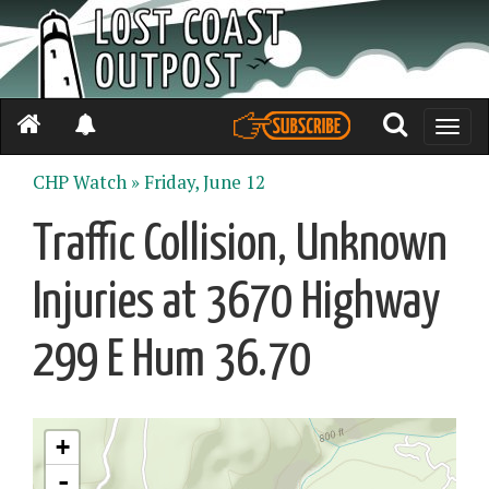
Toggle
naviga
CHP Watch »
Friday, June 12
Traffic Collision, Unknown
Injuries at 3670 Highway
299 E Hum 36.70