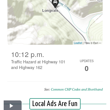
10:12 p.m.
Traffic Hazard at Highway 101
UPDATES
0
and Highway 162
See:
Common CHP Codes and Shorthand