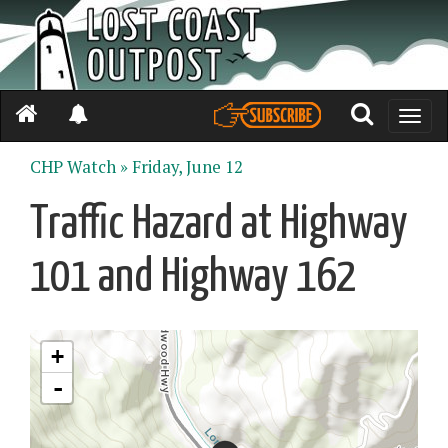
Toggle
naviga
CHP Watch »
Friday, June 12
Traffic Hazard at Highway
101 and Highway 162