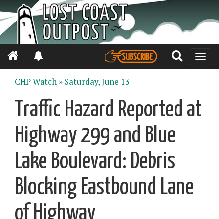
Toggle
naviga
CHP Watch »
Saturday, June 13
Traffic Hazard Reported at
Highway 299 and Blue
Lake Boulevard: Debris
Blocking Eastbound Lane
of Highway