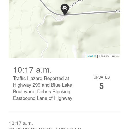
10:17 a.m.
Traffic Hazard Reported at
UPDATES
5
Highway 299 and Blue Lake
Boulevard: Debris Blocking
Eastbound Lane of Highway
10:17 a.m.