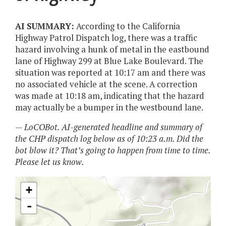
AI SUMMARY:
According to the California
Highway Patrol Dispatch log, there was a traffic
hazard involving a hunk of metal in the eastbound
lane of Highway 299 at Blue Lake Boulevard. The
situation was reported at 10:17 am and there was
no associated vehicle at the scene. A correction
was made at 10:18 am, indicating that the hazard
may actually be a bumper in the westbound lane.
— LoCOBot. AI-generated headline and summary of
the CHP dispatch log below as of 10:23 a.m. Did the
bot blow it? That’s going to happen from time to time.
Please let us know.