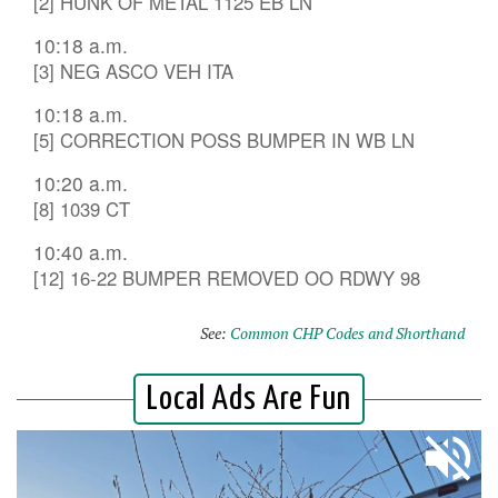
[2] HUNK OF METAL 1125 EB LN
10:18 a.m.
[3] NEG ASCO VEH ITA
10:18 a.m.
[5] CORRECTION POSS BUMPER IN WB LN
10:20 a.m.
[8] 1039 CT
10:40 a.m.
[12] 16-22 BUMPER REMOVED OO RDWY 98
See:
Common CHP Codes and Shorthand