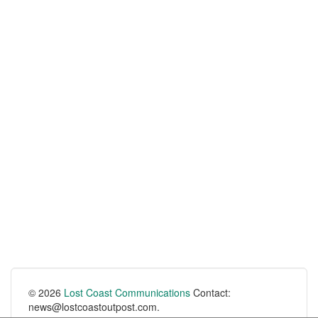
© 2026
Lost Coast Communications
Contact:
news@lostcoastoutpost.com.