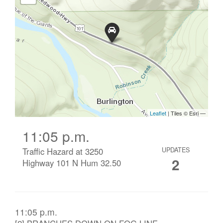
11:05 p.m.
Traffic Hazard at 3250
UPDATES
2
Highway 101 N Hum 32.50
11:05 p.m.