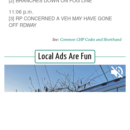
[2] BRANCHES DOWN ON FOG LINE
11:06 p.m.
[3] RP CONCERNED A VEH MAY HAVE GONE
OFF RDWAY
See:
Common CHP Codes and Shorthand