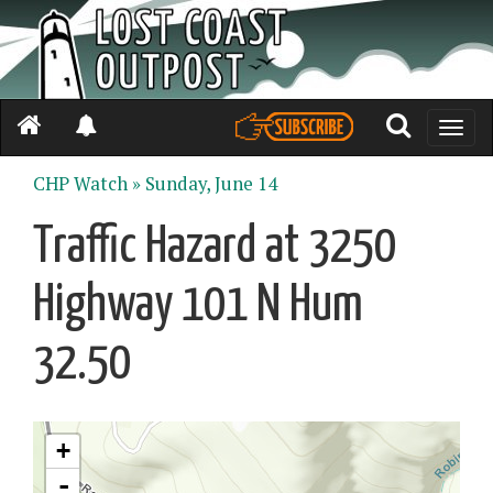
Toggle
naviga
CHP Watch »
Sunday, June 14
Traffic Hazard at 3250
Highway 101 N Hum
32.50