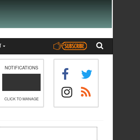
T
NOTIFICATIONS
CLICK TO MANAGE