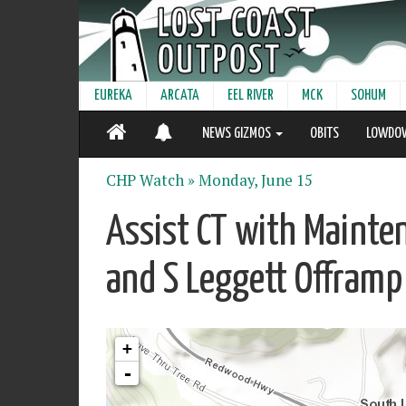
EUREKA
ARCATA
EEL RIVER
MCK
SOHUM
NEWS GIZMOS
OBITS
LOWDO
CHP Watch »
Monday, June 15
Assist CT with Mainte
and S Leggett Offramp