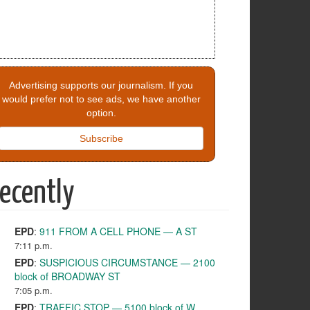
Advertising supports our journalism. If you
would prefer not to see ads, we have another
option.
Subscribe
ecently
EPD
:
911 FROM A CELL PHONE — A ST
7:11 p.m.
EPD
:
SUSPICIOUS CIRCUMSTANCE — 2100
block of BROADWAY ST
7:05 p.m.
EPD
:
TRAFFIC STOP — 5100 block of W