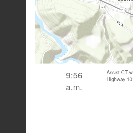
Assist CT w
9:56
Highway 10
a.m.