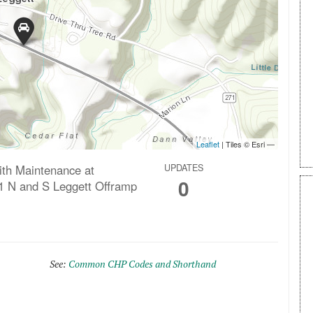
ith Maintenance at
UPDATES
0
1 N and S Leggett Offramp
See:
Common CHP Codes and Shorthand