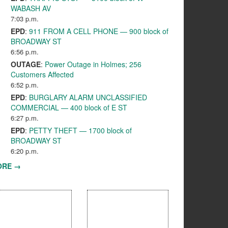
WABASH AV
7:03 p.m.
EPD
:
911 FROM A CELL PHONE — 900 block of
BROADWAY ST
6:56 p.m.
OUTAGE
:
Power Outage in Holmes; 256
Customers Affected
6:52 p.m.
EPD
:
BURGLARY ALARM UNCLASSIFIED
COMMERCIAL — 400 block of E ST
6:27 p.m.
EPD
:
PETTY THEFT — 1700 block of
BROADWAY ST
6:20 p.m.
ORE →