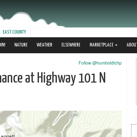
EAST COUNTY
WN!
NATURE
WEATHER
ELSEWHERE
MARKETPLACE
ABOU
Follow @humboldtchp
nance at Highway 101 N