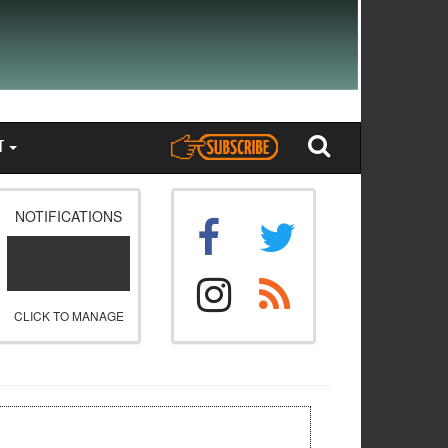
T
NOTIFICATIONS
CLICK TO MANAGE