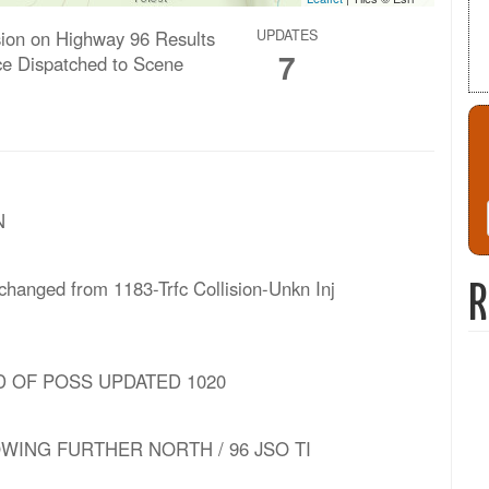
ision on Highway 96 Results
UPDATES
7
e Dispatched to Scene
N
 changed from 1183-Trfc Collision-Unkn Inj
R
VSD OF POSS UPDATED 1020
WING FURTHER NORTH / 96 JSO TI