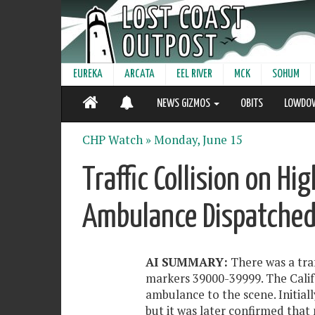
EUREKA
ARCATA
EEL RIVER
MCK
SOHUM
NEWS GIZMOS
OBITS
LOWDO
CHP Watch »
Monday, June 15
Traffic Collision on H
Ambulance Dispatched
AI SUMMARY:
There was a traf
markers 39000-39999. The Calif
ambulance to the scene. Initiall
but it was later confirmed that