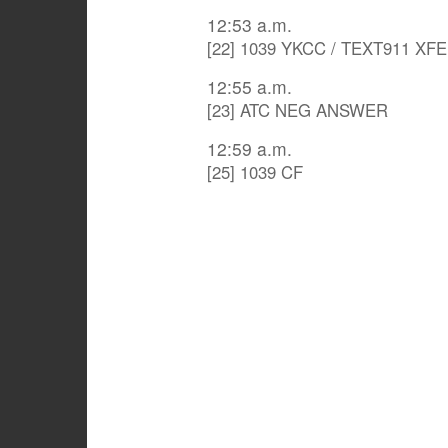
12:53 a.m.
[22] 1039 YKCC / TEXT911 XF
12:55 a.m.
[23] ATC NEG ANSWER
12:59 a.m.
[25] 1039 CF