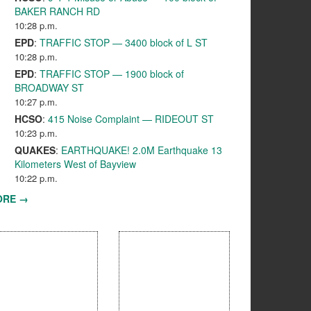
BAKER RANCH RD
10:28 p.m.
EPD
:
TRAFFIC STOP — 3400 block of L ST
10:28 p.m.
EPD
:
TRAFFIC STOP — 1900 block of
BROADWAY ST
10:27 p.m.
HCSO
:
415 Noise Complaint — RIDEOUT ST
10:23 p.m.
QUAKES
:
EARTHQUAKE! 2.0M Earthquake 13
Kilometers West of Bayview
10:22 p.m.
ORE →