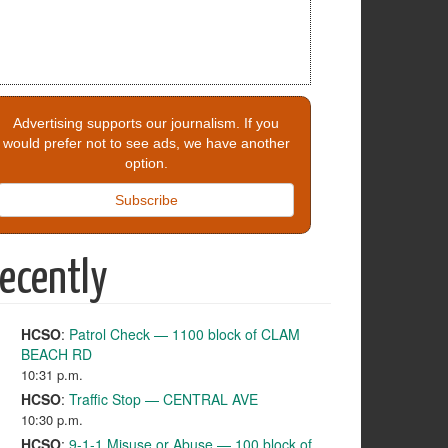
Advertising supports our journalism. If you
would prefer not to see ads, we have another
option.
Subscribe
ecently
HCSO
:
Patrol Check — 1100 block of CLAM
BEACH RD
10:31 p.m.
HCSO
:
Traffic Stop — CENTRAL AVE
10:30 p.m.
HCSO
:
9-1-1 Misuse or Abuse — 100 block of