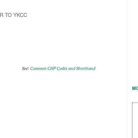
ER TO YKCC
See:
Common CHP Codes and Shorthand
M