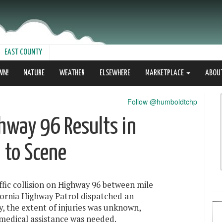
EAST COUNTY
WN!
NATURE
WEATHER
ELSEWHERE
MARKETPLACE
ABOU
Follow @humboldtchp
ighway 96 Results in
 to Scene
fic collision on Highway 96 between mile
ornia Highway Patrol dispatched an
y, the extent of injuries was unknown,
 medical assistance was needed.