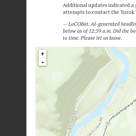
Additional updates indicated a 
attempts to contact the Yurok T
— LoCOBot. AI-generated headlin
below as of 12:59 a.m. Did the bo
to time. Please let us know.