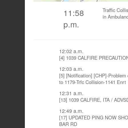
Traffic Coll
11:58
in Ambulanc
p.m.
12:02 a.m.
[4] 1039 CALFIRE PRECAUTIO
12:03 a.m.
[5] [Notification] [CHP]-Problem
to 1179-Trfc Collision-1141 Enrt
12:31 a.m.
[13] 1039 CALFIRE, ITA / AD
12:49 a.m.
[17] UPDATED PING NOW SHO
BAR RD