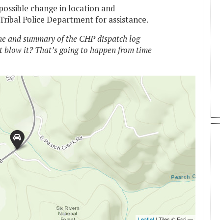
possible change in location and
ribal Police Department for assistance.
e and summary of the CHP dispatch log
t blow it? That’s going to happen from time