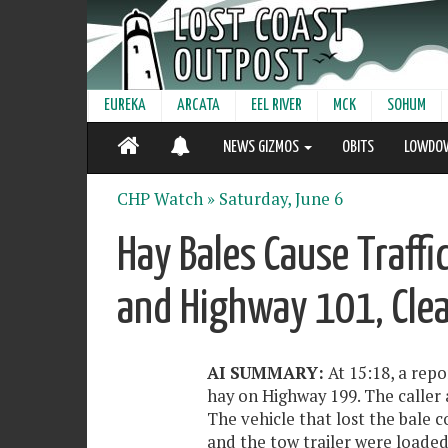
EUREKA
ARCATA
EEL RIVER
MCK
SOHUM
NEWS GIZMOS
OBITS
LOWDO
CHP Watch »
Saturday, June 6
Hay Bales Cause Traff
and Highway 101, Cle
AI SUMMARY:
At 15:18, a repo
hay on Highway 199. The caller
The vehicle that lost the bale c
and the tow trailer were loaded