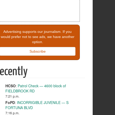
Advertising supports our journalism. If you
would prefer not to see ads, we have another
option.
Subscribe
ecently
HCSO
:
Patrol Check — 4600 block of
FIELDBROOK RD
7:21 p.m.
FoPD
:
INCORRIGIBLE JUVENILE — S
FORTUNA BLVD
7:16 p.m.