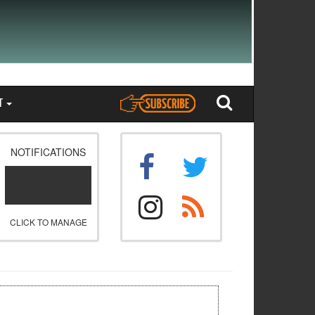
T
NOTIFICATIONS
CLICK TO MANAGE