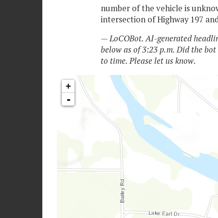
number of the vehicle is unknow
intersection of Highway 197 an
— LoCOBot. AI-generated headlin
below as of 3:23 p.m. Did the bot
to time. Please let us know.