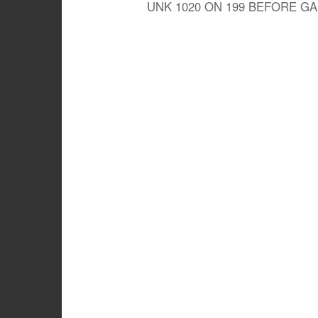
UNK 1020 ON 199 BEFORE G