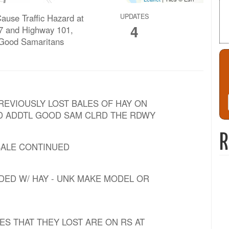
ause Traffic Hazard at
UPDATES
4
7 and Highway 101,
 Good Samaritans
PREVIOUSLY LOST BALES OF HAY ON
AND ADDTL GOOD SAM CLRD THE RDWY
R
 BALE CONTINUED
ADED W/ HAY - UNK MAKE MODEL OR
LES THAT THEY LOST ARE ON RS AT