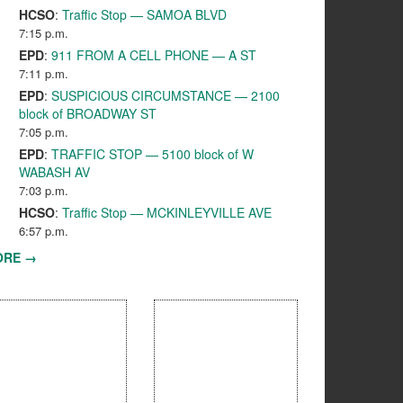
HCSO
:
Traffic Stop — SAMOA BLVD
7:15 p.m.
EPD
:
911 FROM A CELL PHONE — A ST
7:11 p.m.
EPD
:
SUSPICIOUS CIRCUMSTANCE — 2100
block of BROADWAY ST
7:05 p.m.
EPD
:
TRAFFIC STOP — 5100 block of W
WABASH AV
7:03 p.m.
HCSO
:
Traffic Stop — MCKINLEYVILLE AVE
6:57 p.m.
ORE →