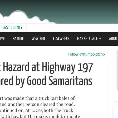
EAST COUNTY
WN!
NATURE
WEATHER
ELSEWHERE
MARKETPLACE
ABOU
Follow @humboldtchp
ic Hazard at Highway 197
ared by Good Samaritans
rt was made that a truck lost bales of
 and another person cleared the road.
ontinued on. At 15:19, both the truck
 with hay, but the make, model, or plate