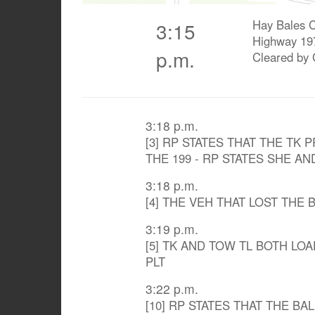
Hay Bales C
3:15
Highway 19
p.m.
Cleared by
3:18 p.m.
[3] RP STATES THAT THE TK 
THE 199 - RP STATES SHE 
3:18 p.m.
[4] THE VEH THAT LOST THE
3:19 p.m.
[5] TK AND TOW TL BOTH LO
PLT
3:22 p.m.
[10] RP STATES THAT THE BA