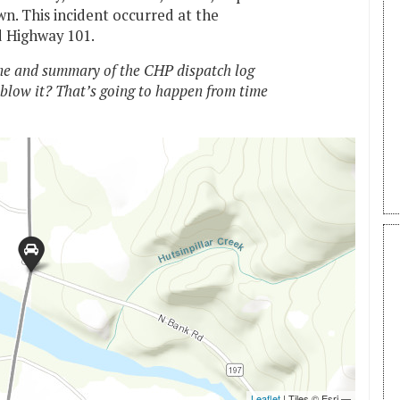
n. This incident occurred at the
d Highway 101.
e and summary of the CHP dispatch log
 blow it? That’s going to happen from time