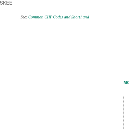
ASKEE
See:
Common CHP Codes and Shorthand
M