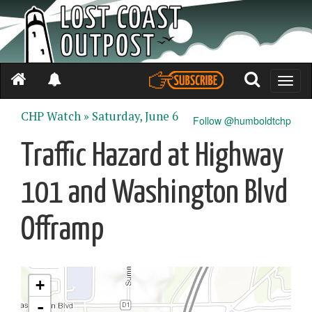
Toggle
naviga
CHP Watch »
Saturday, June 6
Follow @humboldtchp
Traffic Hazard at Highway
101 and Washington Blvd
Offramp