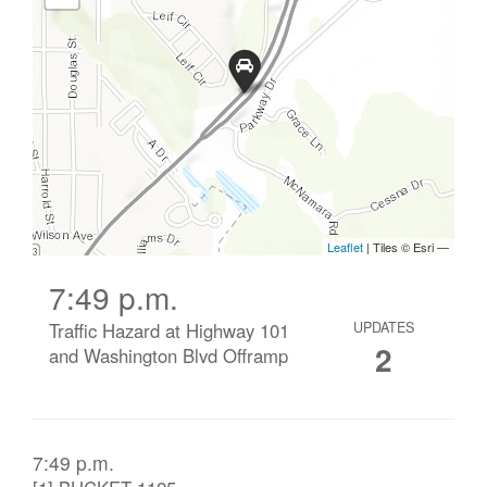
7:49 p.m.
Traffic Hazard at Highway 101
UPDATES
2
and Washington Blvd Offramp
7:49 p.m.