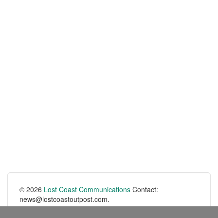
© 2026
Lost Coast Communications
Contact:
news@lostcoastoutpost.com.