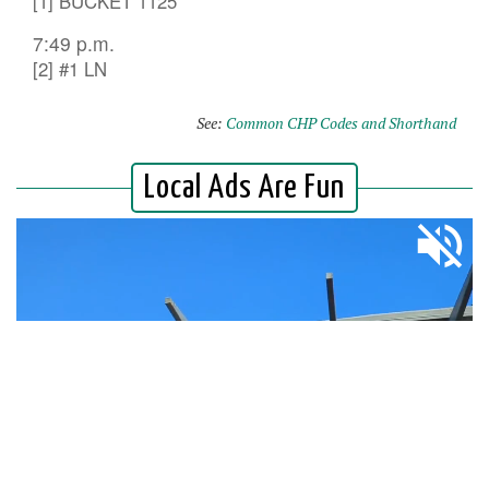
[1] BUCKET 1125
7:49 p.m.
[2] #1 LN
See:
Common CHP Codes and Shorthand