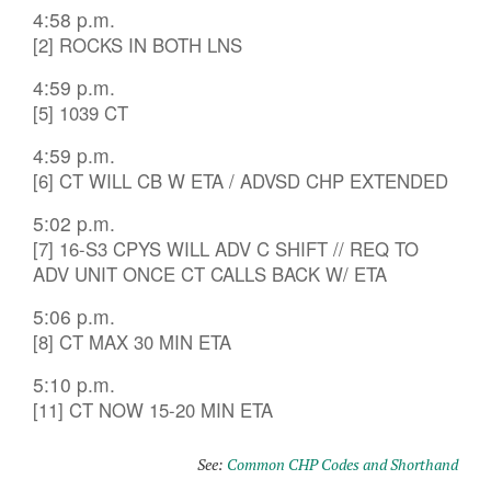
4:58 p.m.
[2] ROCKS IN BOTH LNS
4:59 p.m.
[5] 1039 CT
4:59 p.m.
[6] CT WILL CB W ETA / ADVSD CHP EXTENDED
5:02 p.m.
[7] 16-S3 CPYS WILL ADV C SHIFT // REQ TO
ADV UNIT ONCE CT CALLS BACK W/ ETA
5:06 p.m.
[8] CT MAX 30 MIN ETA
5:10 p.m.
[11] CT NOW 15-20 MIN ETA
See:
Common CHP Codes and Shorthand