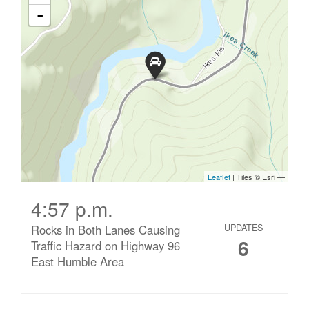
4:57 p.m.
Rocks in Both Lanes Causing
UPDATES
6
Traffic Hazard on Highway 96
East Humble Area