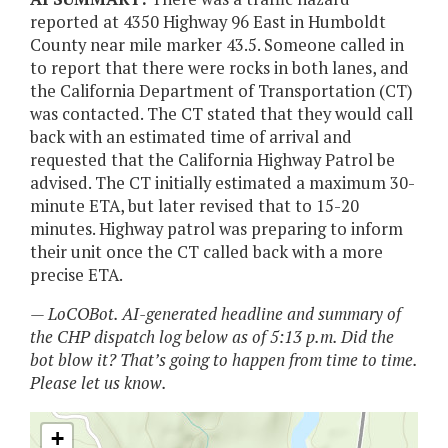
reported at 4350 Highway 96 East in Humboldt
County near mile marker 43.5. Someone called in
to report that there were rocks in both lanes, and
the California Department of Transportation (CT)
was contacted. The CT stated that they would call
back with an estimated time of arrival and
requested that the California Highway Patrol be
advised. The CT initially estimated a maximum 30-
minute ETA, but later revised that to 15-20
minutes. Highway patrol was preparing to inform
their unit once the CT called back with a more
precise ETA.
— LoCOBot. AI-generated headline and summary of
the CHP dispatch log below as of 5:13 p.m. Did the
bot blow it? That’s going to happen from time to time.
Please let us know.