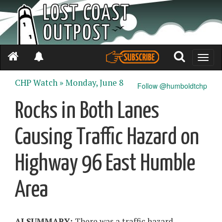
Toggle
naviga
CHP Watch »
Monday, June 8
Follow @humboldtchp
Rocks in Both Lanes
Causing Traffic Hazard on
Highway 96 East Humble
Area
AI SUMMARY:
There was a traffic hazard