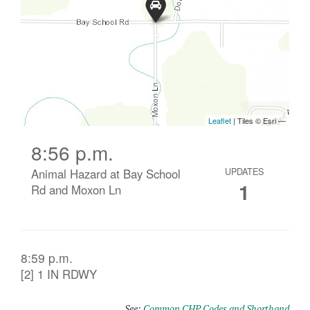
8:56 p.m.
Animal Hazard at Bay School
UPDATES
1
Rd and Moxon Ln
8:59 p.m.
[2] 1 IN RDWY
See:
Common CHP Codes and Shorthand