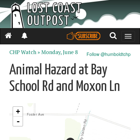
Toggle
naviga
CHP Watch »
Monday, June 8
Follow @humboldtchp
Animal Hazard at Bay
School Rd and Moxon Ln