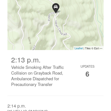
2:13 p.m.
Vehicle Smoking After Traffic
UPDATES
6
Collision on Grayback Road,
Ambulance Dispatched for
Precautionary Transfer
2:14 p.m.