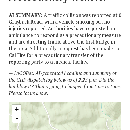
AI SUMMARY:
A traffic collision was reported at 0
Grayback Road, with a vehicle smoking but no
injuries reported. Authorities have requested an
ambulance to respond as a precautionary measure
and are directing traffic above the first bridge in
the area. Additionally, a request has been made to
Cal Fire for a precautionary transfer of the
reporting party to a medical facility.
— LoCOBot. AI-generated headline and summary of
the CHP dispatch log below as of 2:23 p.m. Did the
bot blow it? That’s going to happen from time to time.
Please let us know.