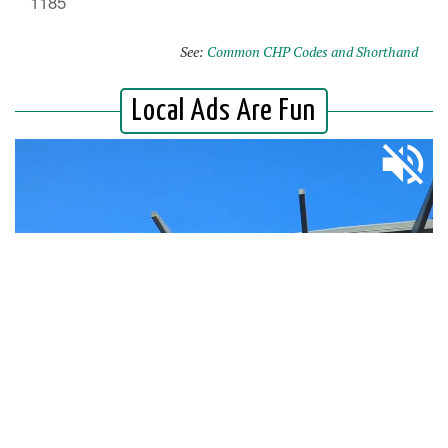
1185
See:
Common CHP Codes and Shorthand