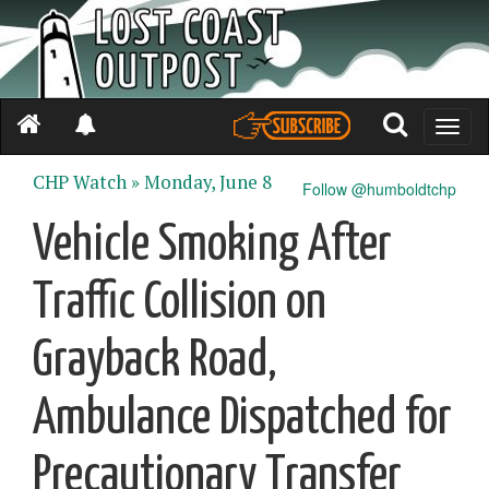
Toggle
naviga
CHP Watch »
Monday, June 8
Follow @humboldtchp
Vehicle Smoking After
Traffic Collision on
Grayback Road,
Ambulance Dispatched for
Precautionary Transfer