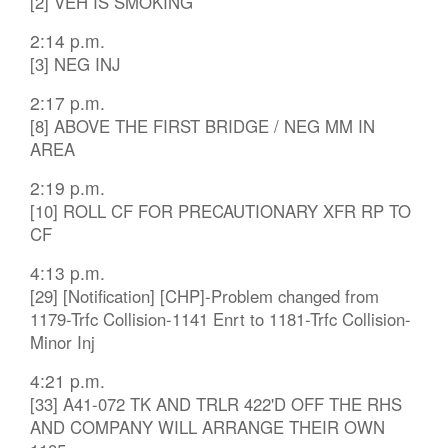
[2] VEH IS SMOKING
2:14 p.m.
[3] NEG INJ
2:17 p.m.
[8] ABOVE THE FIRST BRIDGE / NEG MM IN
AREA
2:19 p.m.
[10] ROLL CF FOR PRECAUTIONARY XFR RP TO
CF
4:13 p.m.
[29] [Notification] [CHP]-Problem changed from
1179-Trfc Collision-1141 Enrt to 1181-Trfc Collision-
Minor Inj
4:21 p.m.
[33] A41-072 TK AND TRLR 422'D OFF THE RHS
AND COMPANY WILL ARRANGE THEIR OWN