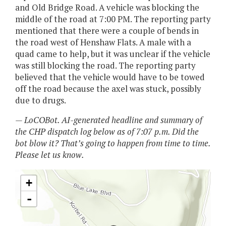
and Old Bridge Road. A vehicle was blocking the
middle of the road at 7:00 PM. The reporting party
mentioned that there were a couple of bends in
the road west of Henshaw Flats. A male with a
quad came to help, but it was unclear if the vehicle
was still blocking the road. The reporting party
believed that the vehicle would have to be towed
off the road because the axel was stuck, possibly
due to drugs.
— LoCOBot. AI-generated headline and summary of
the CHP dispatch log below as of 7:07 p.m. Did the
bot blow it? That’s going to happen from time to time.
Please let us know.