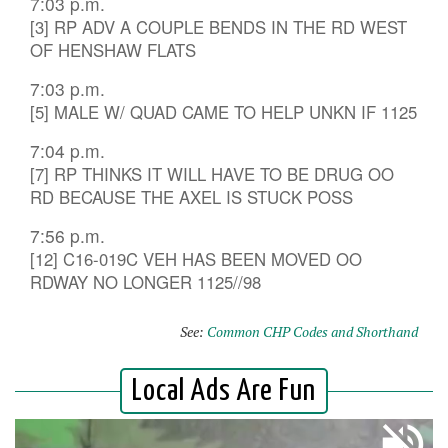
7:03 p.m.
[3] RP ADV A COUPLE BENDS IN THE RD WEST
OF HENSHAW FLATS
7:03 p.m.
[5] MALE W/ QUAD CAME TO HELP UNKN IF 1125
7:04 p.m.
[7] RP THINKS IT WILL HAVE TO BE DRUG OO
RD BECAUSE THE AXEL IS STUCK POSS
7:56 p.m.
[12] C16-019C VEH HAS BEEN MOVED OO
RDWAY NO LONGER 1125//98
See:
Common CHP Codes and Shorthand