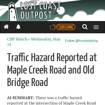
Toggle
naviga
CHP Watch »
Wednesday, May
Follow @humboldtchp
13
Traffic Hazard Reported at
Maple Creek Road and Old
Bridge Road
AI SUMMARY:
There was a traffic hazard
reported at the intersection of Maple Creek Road