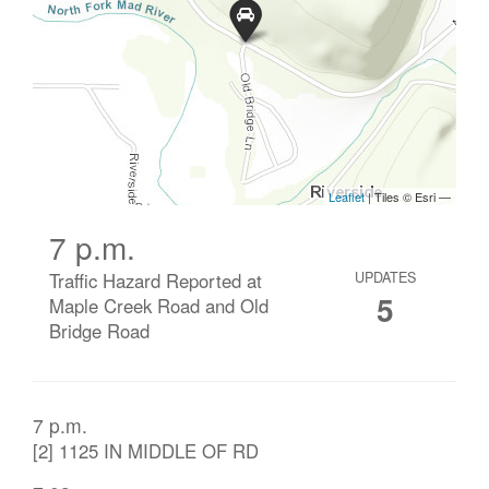
7 p.m.
Traffic Hazard Reported at
UPDATES
5
Maple Creek Road and Old
Bridge Road
7 p.m.
[2] 1125 IN MIDDLE OF RD