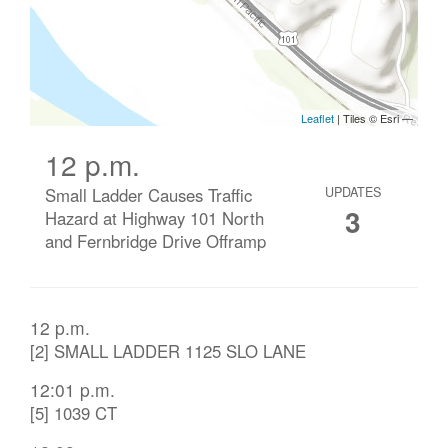
12 p.m.
Small Ladder Causes Traffic
UPDATES
3
Hazard at Highway 101 North
and Fernbridge Drive Offramp
12 p.m.
[2] SMALL LADDER 1125 SLO LANE
12:01 p.m.
[5] 1039 CT