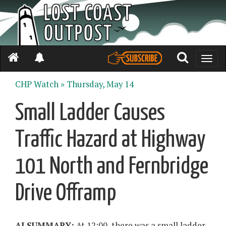
Toggle
naviga
CHP Watch »
Thursday, May 14
Small Ladder Causes
Traffic Hazard at Highway
101 North and Fernbridge
Drive Offramp
AI SUMMARY:
At 12:00, there was a small ladder