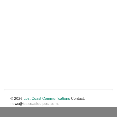
© 2026
Lost Coast Communications
Contact:
news@lostcoastoutpost.com.