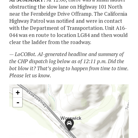
obstructing the slow lane on Highway 101 North
near the Fernbridge Drive Offramp. The California
Highway Patrol was notified and were in contact
with the Department of Transportation. Unit A16-
044 was en route to location LG84 and then would
clear the ladder from the roadway.
— LoCOBot. AI-generated headline and summary of
the CHP dispatch log below as of 12:11 p.m. Did the
bot blow it? That’s going to happen from time to time.
Please let us know.