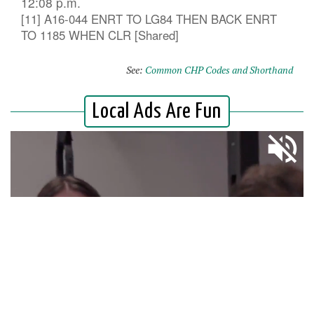
12:08 p.m.
[11] A16-044 ENRT TO LG84 THEN BACK ENRT
TO 1185 WHEN CLR [Shared]
See:
Common CHP Codes and Shorthand