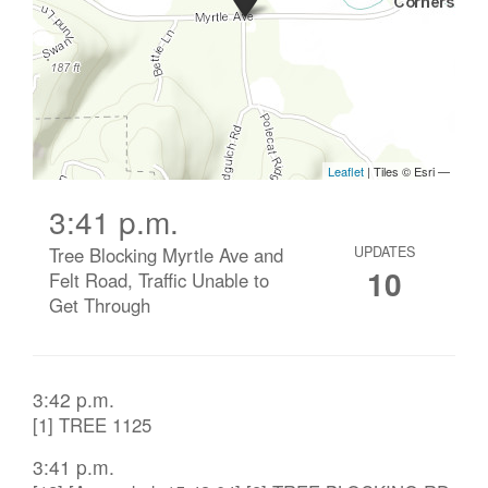
3:41 p.m.
Tree Blocking Myrtle Ave and
UPDATES
10
Felt Road, Traffic Unable to
Get Through
3:42 p.m.
[1] TREE 1125
3:41 p.m.