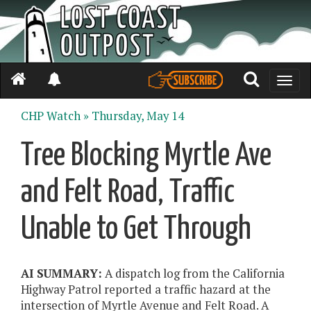
Toggle
naviga
CHP Watch »
Thursday, May 14
Tree Blocking Myrtle Ave
and Felt Road, Traffic
Unable to Get Through
AI SUMMARY:
A dispatch log from the California
Highway Patrol reported a traffic hazard at the
intersection of Myrtle Avenue and Felt Road. A