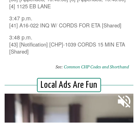
[4] 1125 EB LANE
3:47 p.m.
[41] A16-022 INQ W/ CORDS FOR ETA [Shared]
3:48 p.m.
[43] [Notification] [CHP]-1039 CORDS 15 MIN ETA
[Shared]
See:
Common CHP Codes and Shorthand