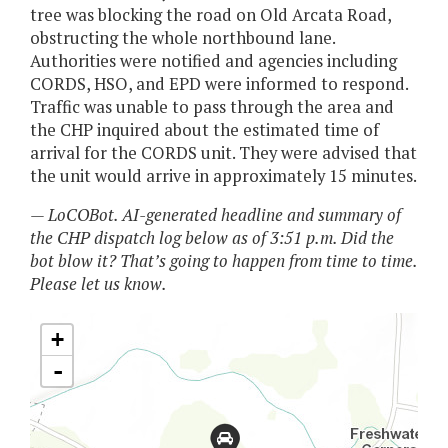
tree was blocking the road on Old Arcata Road,
obstructing the whole northbound lane.
Authorities were notified and agencies including
CORDS, HSO, and EPD were informed to respond.
Traffic was unable to pass through the area and
the CHP inquired about the estimated time of
arrival for the CORDS unit. They were advised that
the unit would arrive in approximately 15 minutes.
— LoCOBot. AI-generated headline and summary of
the CHP dispatch log below as of 3:51 p.m. Did the
bot blow it? That’s going to happen from time to time.
Please let us know.