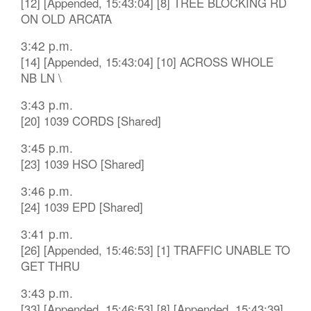
[12] [Appended, 15:43:04] [8] TREE BLOCKING RD
ON OLD ARCATA
3:42 p.m.
[14] [Appended, 15:43:04] [10] ACROSS WHOLE
NB LN \
3:43 p.m.
[20] 1039 CORDS [Shared]
3:45 p.m.
[23] 1039 HSO [Shared]
3:46 p.m.
[24] 1039 EPD [Shared]
3:41 p.m.
[26] [Appended, 15:46:53] [1] TRAFFIC UNABLE TO
GET THRU
3:43 p.m.
[33] [Appended, 15:46:53] [8] [Appended, 15:43:39]