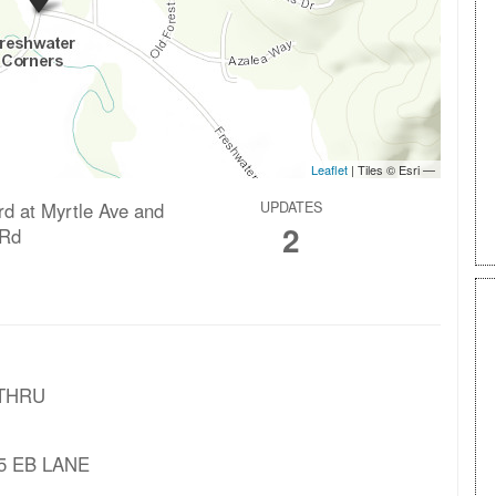
rd at Myrtle Ave and
UPDATES
2
 Rd
 THRU
125 EB LANE