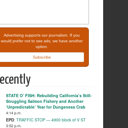
Advertising supports our journalism. If you
would prefer not to see ads, we have another
option.
Subscribe
ecently
STATE O’ FISH: Rebuilding California’s Still-
Struggling Salmon Fishery and Another
‘Unpredictable’ Year for Dungeness Crab
4:14 p.m.
EPD
:
TRAFFIC STOP — 4900 block of V ST
3:52 p.m.