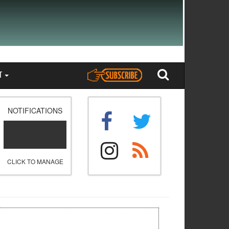
T
NOTIFICATIONS
CLICK TO MANAGE