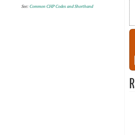
See:
Common CHP Codes and Shorthand
R