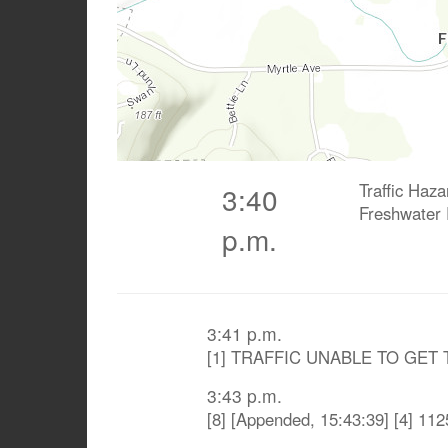
Traffic Haza
3:40
Freshwater
p.m.
3:41 p.m.
[1] TRAFFIC UNABLE TO GET
3:43 p.m.
[8] [Appended, 15:43:39] [4] 1