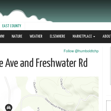
EAST COUNTY
WN!
NATURE
WEATHER
ELSEWHERE
MARKETPLACE
ABOU
Follow @humboldtchp
le Ave and Freshwater Rd