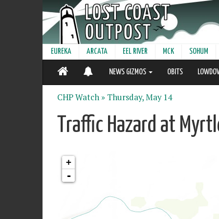
EUREKA
ARCATA
EEL RIVER
MCK
SOHUM
NEWS GIZMOS
OBITS
LOWDO
CHP Watch »
Thursday, May 14
Traffic Hazard at Myrt