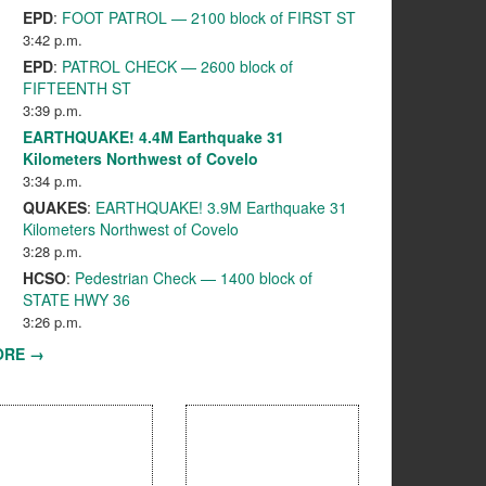
EPD
:
FOOT PATROL — 2100 block of FIRST ST
3:42 p.m.
EPD
:
PATROL CHECK — 2600 block of
FIFTEENTH ST
3:39 p.m.
EARTHQUAKE! 4.4M Earthquake 31
Kilometers Northwest of Covelo
3:34 p.m.
QUAKES
:
EARTHQUAKE! 3.9M Earthquake 31
Kilometers Northwest of Covelo
3:28 p.m.
HCSO
:
Pedestrian Check — 1400 block of
STATE HWY 36
3:26 p.m.
ORE →