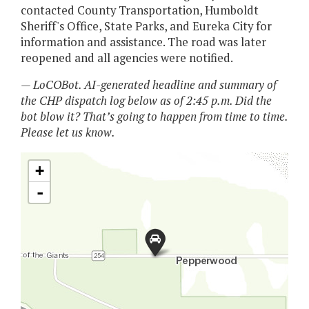
contacted County Transportation, Humboldt
Sheriff's Office, State Parks, and Eureka City for
information and assistance. The road was later
reopened and all agencies were notified.
— LoCOBot. AI-generated headline and summary of
the CHP dispatch log below as of 2:45 p.m. Did the
bot blow it? That’s going to happen from time to time.
Please let us know.