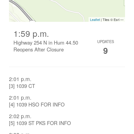
1:59 p.m.
Highway 254 N in Hum 44.50
UPDATES
9
Reopens After Closure
2:01 p.m.
[3] 1039 CT
2:01 p.m.
[4] 1039 HSO FOR INFO
2:02 p.m.
[5] 1039 ST PKS FOR INFO