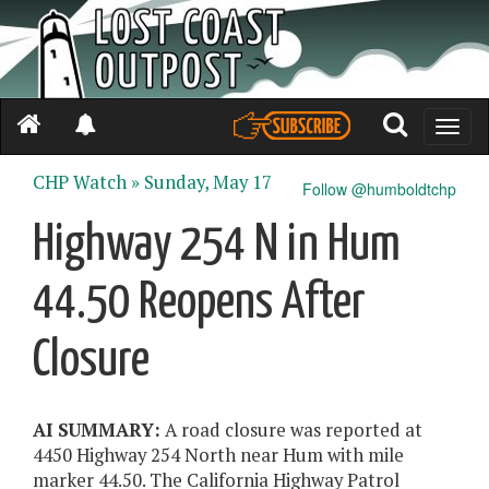
Toggle
naviga
CHP Watch »
Sunday, May 17
Follow @humboldtchp
Highway 254 N in Hum
44.50 Reopens After
Closure
AI SUMMARY:
A road closure was reported at
4450 Highway 254 North near Hum with mile
marker 44.50. The California Highway Patrol