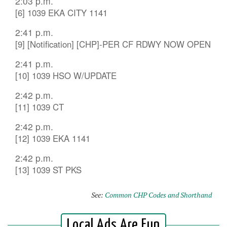
2:03 p.m.
[6] 1039 EKA CITY 1141
2:41 p.m.
[9] [Notification] [CHP]-PER CF RDWY NOW OPEN
2:41 p.m.
[10] 1039 HSO W/UPDATE
2:42 p.m.
[11] 1039 CT
2:42 p.m.
[12] 1039 EKA 1141
2:42 p.m.
[13] 1039 ST PKS
See:
Common CHP Codes and Shorthand