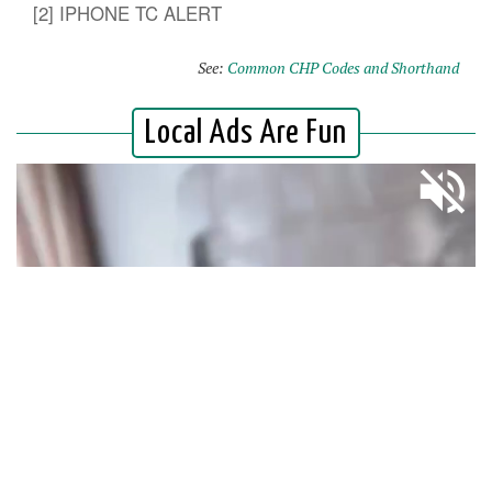
[2] IPHONE TC ALERT
See:
Common CHP Codes and Shorthand