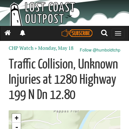
Toggle
naviga
CHP Watch »
Monday, May 18
Follow @humboldtchp
Traffic Collision, Unknown
Injuries at 1280 Highway
199 N Dn 12.80