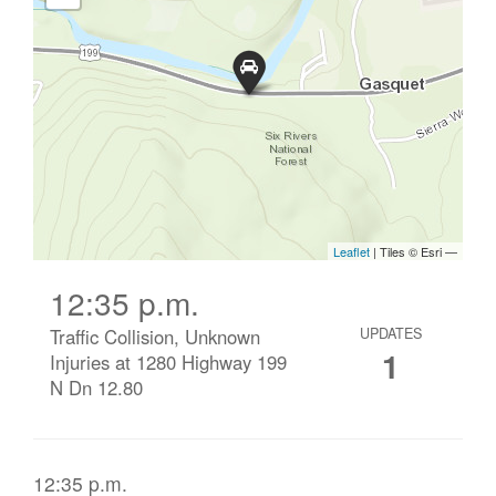
12:35 p.m.
Traffic Collision, Unknown
UPDATES
1
Injuries at 1280 Highway 199
N Dn 12.80
12:35 p.m.