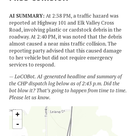
AI SUMMARY:
At 2:38 PM, a traffic hazard was
reported at Highway 101 and Elk Valley Cross
Road, involving plastic or cardstock debris in the
roadway. At 2:40 PM, it was noted that the debris
almost caused a near miss traffic collision. The
reporting party advised that this caused damage
to her vehicle but did not require emergency
services to respond.
— LoCOBot. AI-generated headline and summary of
the CHP dispatch log below as of 2:43 p.m. Did the
bot blow it? That’s going to happen from time to time.
Please let us know.