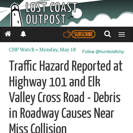
Toggle
naviga
CHP Watch »
Monday, May 18
Follow @humboldtchp
Traffic Hazard Reported at
Highway 101 and Elk
Valley Cross Road - Debris
in Roadway Causes Near
Miss Collision