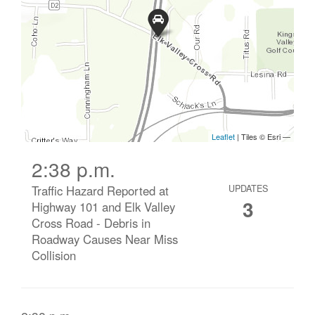
2:38 p.m.
Traffic Hazard Reported at
UPDATES
3
Highway 101 and Elk Valley
Cross Road - Debris in
Roadway Causes Near Miss
Collision