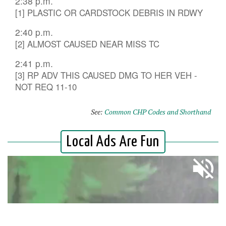
2:38 p.m.
[1] PLASTIC OR CARDSTOCK DEBRIS IN RDWY
2:40 p.m.
[2] ALMOST CAUSED NEAR MISS TC
2:41 p.m.
[3] RP ADV THIS CAUSED DMG TO HER VEH -
NOT REQ 11-10
See:
Common CHP Codes and Shorthand