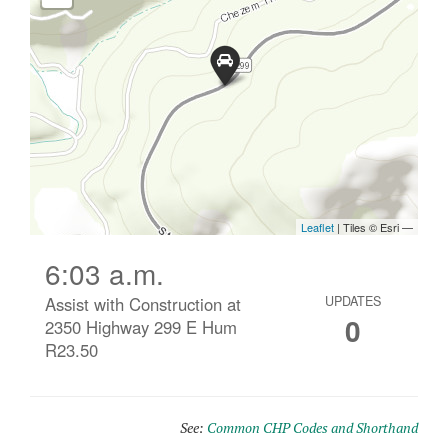
6:03 a.m.
Assist with Construction at
UPDATES
0
2350 Highway 299 E Hum
R23.50
See:
Common CHP Codes and Shorthand