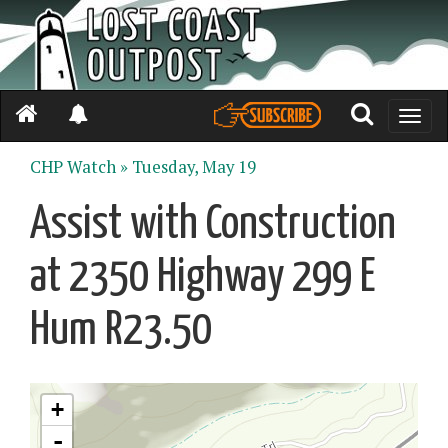
Toggle
naviga
CHP Watch »
Tuesday, May 19
Assist with Construction
at 2350 Highway 299 E
Hum R23.50